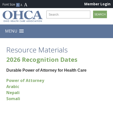
Member Login
MENU
Resource Materials
2026 Recognition Dates
Durable Power of Attorney for Health Care
Power of Attorney
Arabic
Nepali
Somali