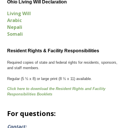
Ohio Living Will Declaration
Living Will
Arabic
Nepali
Somali
Resident Rights & Facility Responsibilities
Required copies of state and federal rights for residents, sponsors,
and staff members.
Regular (5 ½ x 8) or large print (8 ½ x 11) available.
Click here to download the Resident Rights and Facility
Responsibilities Booklets
For questions:
Contact: