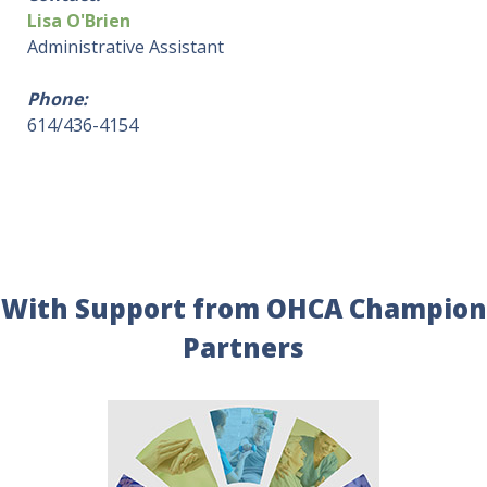
Lisa O'Brien
Administrative Assistant
Phone:
614/436-4154
With Support from OHCA Champion
Partners