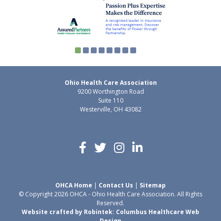
Ohio Health Care Association
9200 Worthington Road
Suite 110
Westerville, OH 43082
OHCA Home
|
Contact Us
|
Sitemap
© Copyright 2026 OHCA - Ohio Health Care Association. All Rights
Reserved.
Website crafted by Robintek: Columbus Healthcare Web
Design