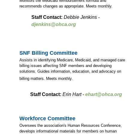
Monitors the Medicaid reimbursement formula and
recommends changes as appropriate. Meets monthly.
Staff Contact:
Debbie Jenkins -
djenkins@ohca.org
SNF Billing Committee
Assists in identifying Medicare, Medicaid, and managed care
billing issues affecting SNF members and developing
solutions. Guides information, education, and advocacy on
billing matters. Meets monthly.
Staff Contact:
Erin Hart -
ehart@ohca.org
Workforce Committee
Oversees the association's Human Resources Conference,
develops informational materials for members on human