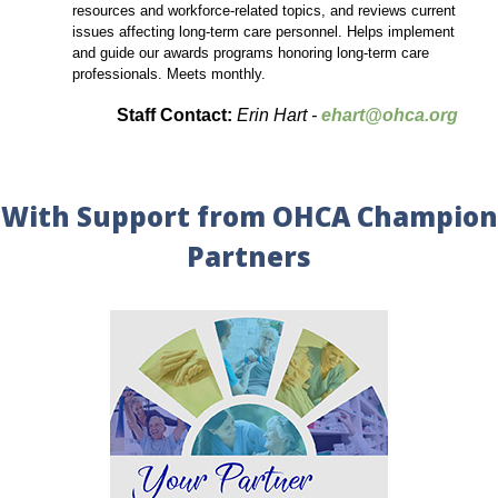
resources and workforce-related topics, and reviews current
issues affecting long-term care personnel. Helps implement
and guide our awards programs honoring long-term care
professionals. Meets monthly.
Staff Contact:
Erin Hart -
ehart@ohca.org
With Support from OHCA Champion
Partners