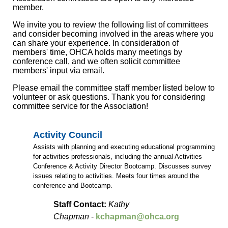
member.
We invite you to review the following list of committees
and consider becoming involved in the areas where you
can share your experience. In consideration of
members' time, OHCA holds many meetings by
conference call, and we often solicit committee
members' input via email.
Please email the committee staff member listed below to
volunteer or ask questions. Thank you for considering
committee service for the Association!
Activity Council
Assists with planning and executing educational programming
for activities professionals, including the annual Activities
Conference & Activity Director Bootcamp. Discusses survey
issues relating to activities. Meets four times around the
conference and Bootcamp.
Staff Contact:
Kathy
Chapman
-
kchapman@ohca.org