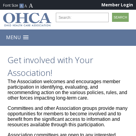
Member Login
MENU
Get involved with Your
Association!
The Association welcomes and encourages member
participation in identifying, evaluating, and
recommending action on the various policies, rules, and
other forces impacting long-term care.
Committees and other Association groups provide many
opportunities for members to become involved and to
benefit from the significant access to information and
resources available through this participation.
Association committees are open to any interested