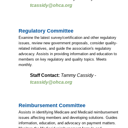
tcassidy@ohca.org
Regulatory Committee
Examine the latest survey/certification and other regulatory
issues, review new government proposals, consider quality-
related initiatives, and guide the association's regulatory
advocacy. Assists in providing information and education to
members on key regulatory and quality topics. Meets
monthly.
Staff Contact:
Tammy Cassidy -
tcassidy@ohca.org
Reimbursement Committee
Assists in identifying Medicare and Medicaid reimbursement
issues affecting members and developing solutions. Guides
information, education, and advocacy on payment matters.