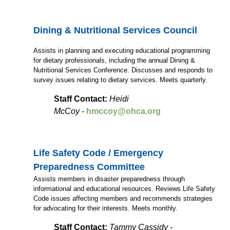
Dining & Nutritional Services Council
Assists in planning and executing educational programming
for dietary professionals, including the annual Dining &
Nutritional Services Conference. Discusses and responds to
survey issues relating to dietary services. Meets quarterly.
Staff Contact:
Heidi
McCoy
-
hmccoy@ohca.org
Life Safety Code / Emergency
Preparedness Committee
Assists members in disaster preparedness through
informational and educational resources. Reviews Life Safety
Code issues affecting members and recommends strategies
for advocating for their interests. Meets monthly.
Staff Contact:
Tammy Cassidy -