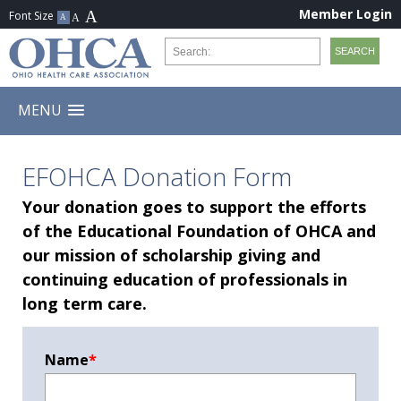
Member Login
MENU
EFOHCA Donation Form
Your donation goes to support the efforts
of the Educational Foundation of OHCA and
our mission of scholarship giving and
continuing education of professionals in
long term care.
Name
*