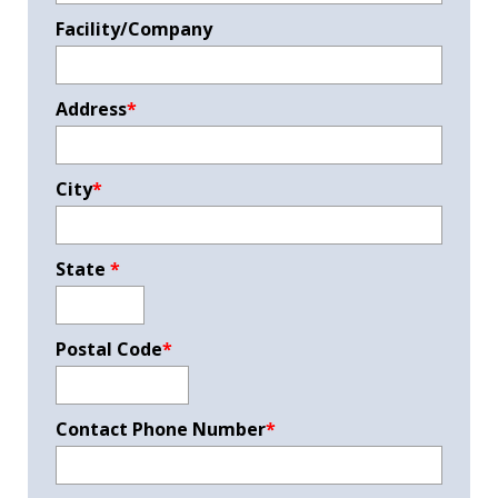
Facility/Company
Address
*
City
*
State
*
Postal Code
*
Contact Phone Number
*