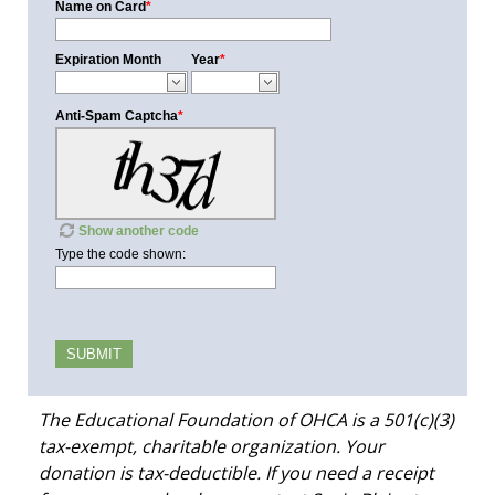
Name on Card
*
Expiration Month
Year
*
Anti-Spam Captcha
*
Show another code
Type the code shown:
The Educational Foundation of OHCA is a 501(c)(3)
tax-exempt, charitable organization. Your
donation is tax-deductible. If you need a receipt