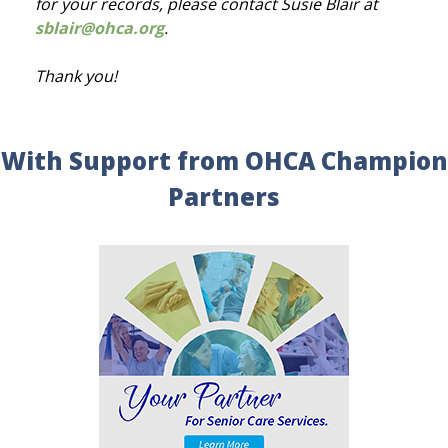
for your records, please contact Susie Blair at
sblair@ohca.org
.
Thank you!
With Support from OHCA Champion
Partners