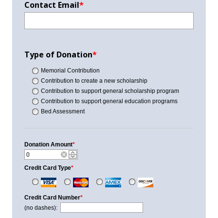
Contact Email
*
Type of Donation
*
Memorial Contribution
Contribution to create a new scholarship
Contribution to support general scholarship program
Contribution to support general education programs
Bed Assessment
Donation Amount
*
Credit Card Type
*
Credit Card Number
*
(no dashes):