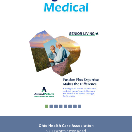
Ohio Health Care Association
9200 Worthington Road