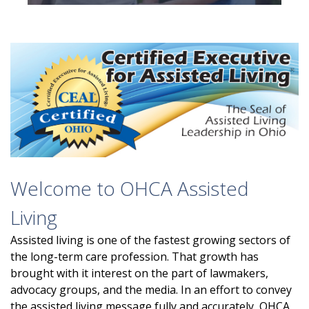
Welcome to OHCA Assisted
Living
Assisted living is one of the fastest growing sectors of
the long-term care profession. That growth has
brought with it interest on the part of lawmakers,
advocacy groups, and the media. In an effort to convey
the assisted living message fully and accurately, OHCA