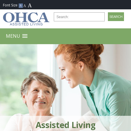
MENU
Assisted Living