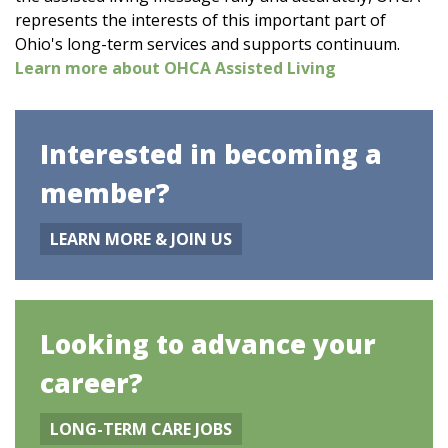
represents the interests of this important part of
Ohio's long-term services and supports continuum.
Learn more about OHCA Assisted Living
Interested in becoming a
member?
LEARN MORE & JOIN US
Looking to advance your
career?
LONG-TERM CARE JOBS