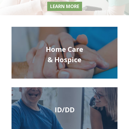
LEARN MORE
Home Care
& Hospice
ID/DD