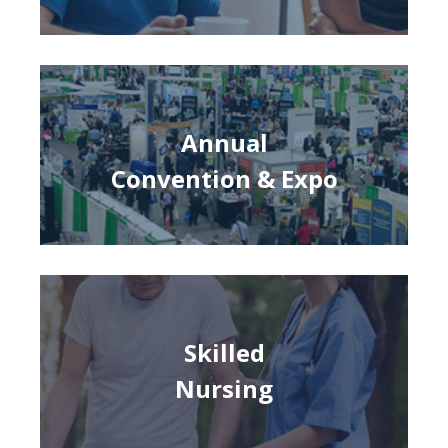
Annual
Convention & Expo
Skilled
Nursing