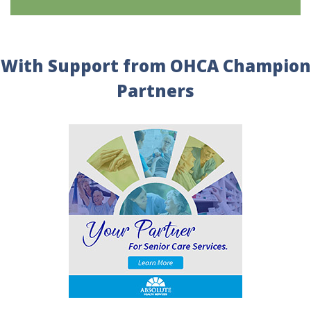
With Support from OHCA Champion
Partners