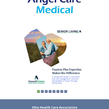
Ohio Health Care Association