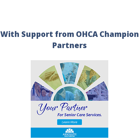
With Support from OHCA Champion
Partners