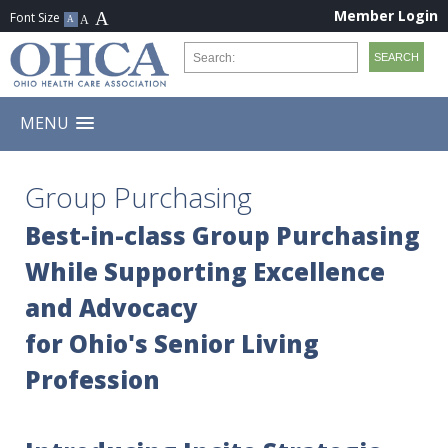
Member Login
MENU
Group Purchasing
Best-in-class Group Purchasing
While Supporting Excellence
and Advocacy
for Ohio's Senior Living
Profession