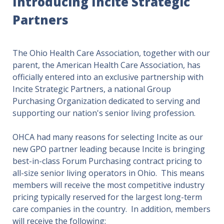
Introducing Incite Strategic
Partners
The Ohio Health Care Association, together with our
parent, the American Health Care Association, has
officially entered into an exclusive partnership with
Incite Strategic Partners, a national Group
Purchasing Organization dedicated to serving and
supporting our nation's senior living profession.
OHCA had many reasons for selecting Incite as our
new GPO partner leading because Incite is bringing
best-in-class Forum Purchasing contract pricing to
all-size senior living operators in Ohio. This means
members will receive the most competitive industry
pricing typically reserved for the largest long-term
care companies in the country. In addition, members
will receive the following: