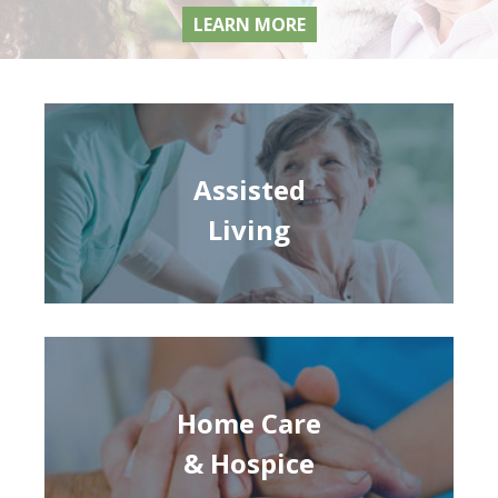
LEARN MORE
Assisted
Living
Home Care
& Hospice