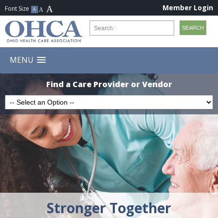
Member Login
MENU
Find a Care Provider or Vendor
Stronger Together