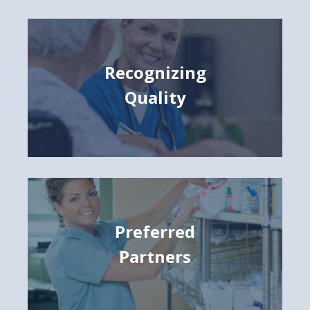
Recognizing
Quality
Preferred
Partners