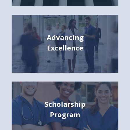
Advancing
Excellence
Scholarship
Program