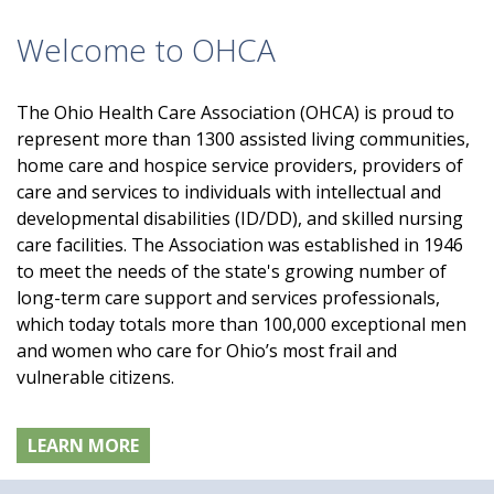
Welcome to OHCA
The Ohio Health Care Association (OHCA) is proud to
represent more than 1300 assisted living communities,
home care and hospice service providers, providers of
care and services to individuals with intellectual and
developmental disabilities (ID/DD), and skilled nursing
care facilities. The Association was established in 1946
to meet the needs of the state's growing number of
long-term care support and services professionals,
which today totals more than 100,000 exceptional men
and women who care for Ohio’s most frail and
vulnerable citizens.
LEARN MORE