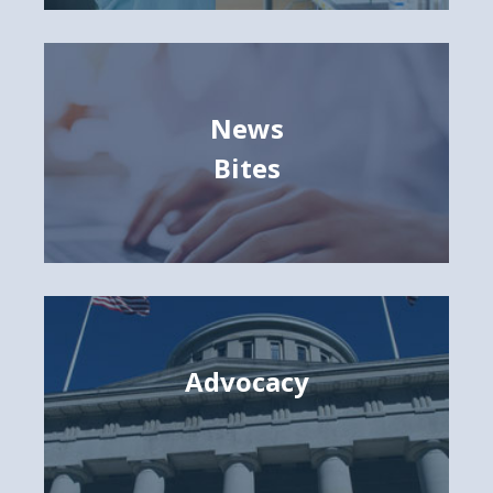
News
Bites
Advocacy