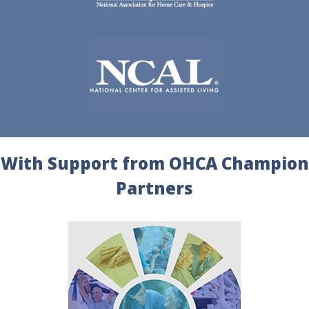
With Support from OHCA Champion
Partners