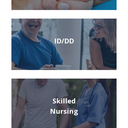
ID/DD
Skilled
Nursing