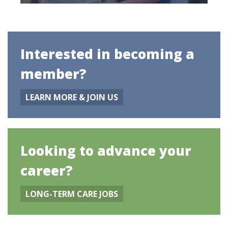
Interested in becoming a
member?
LEARN MORE & JOIN US
Looking to advance your
career?
LONG-TERM CARE JOBS