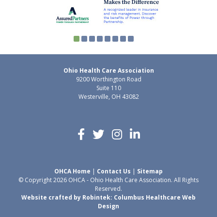
Ohio Health Care Association
9200 Worthington Road
Suite 110
Westerville, OH 43082
OHCA Home
|
Contact Us
|
Sitemap
© Copyright 2026 OHCA - Ohio Health Care Association. All Rights
Reserved.
Website crafted by Robintek: Columbus Healthcare Web
Design