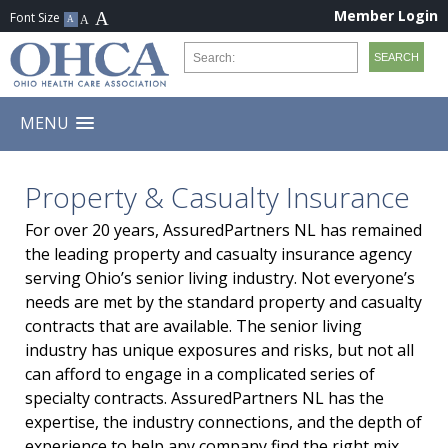
Member Login
MENU
Property & Casualty Insurance
For over 20 years, AssuredPartners NL has remained
the leading property and casualty insurance agency
serving Ohio’s senior living industry. Not everyone’s
needs are met by the standard property and casualty
contracts that are available. The senior living
industry has unique exposures and risks, but not all
can afford to engage in a complicated series of
specialty contracts. AssuredPartners NL has the
expertise, the industry connections, and the depth of
experience to help any company find the right mix