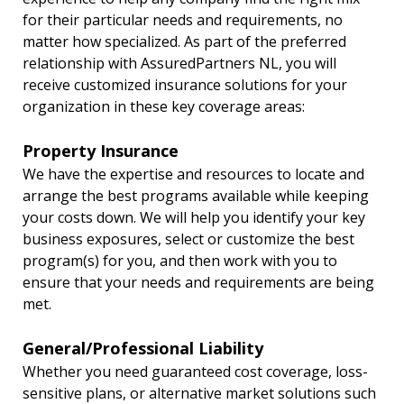
for their particular needs and requirements, no
matter how specialized. As part of the preferred
relationship with AssuredPartners NL, you will
receive customized insurance solutions for your
organization in these key coverage areas:
Property Insurance
We have the expertise and resources to locate and
arrange the best programs available while keeping
your costs down. We will help you identify your key
business exposures, select or customize the best
program(s) for you, and then work with you to
ensure that your needs and requirements are being
met.
General/Professional Liability
Whether you need guaranteed cost coverage, loss-
sensitive plans, or alternative market solutions such