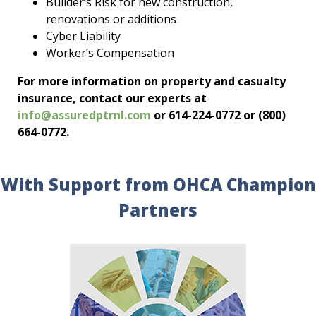
Builder’s Risk for new construction,
renovations or additions
Cyber Liability
Worker’s Compensation
For more information on property and casualty
insurance, contact our experts at
info@assuredptrnl.com
or 614-224-0772 or (800)
664-0772.
With Support from OHCA Champion
Partners