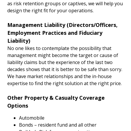
as risk retention groups or captives, we will help you
design the right fit for your operations.
Management Liability (Directors/Officers,
Employment Practices and Fiduciary
Liability)
No one likes to contemplate the possibility that
management might become the target or cause of
liability claims but the experience of the last two
decades shows that it is better to be safe than sorry.
We have market relationships and the in-house
expertise to find the right solution at the right price.
Other Property & Casualty Coverage
Options
Automobile
Bonds – resident fund and all other