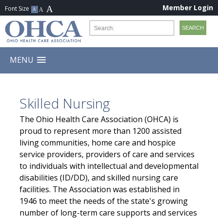
Member Login
MENU
Skilled Nursing
The Ohio Health Care Association (OHCA) is
proud to represent more than 1200 assisted
living communities, home care and hospice
service providers, providers of care and services
to individuals with intellectual and developmental
disabilities (ID/DD), and skilled nursing care
facilities. The Association was established in
1946 to meet the needs of the state's growing
number of long-term care supports and services