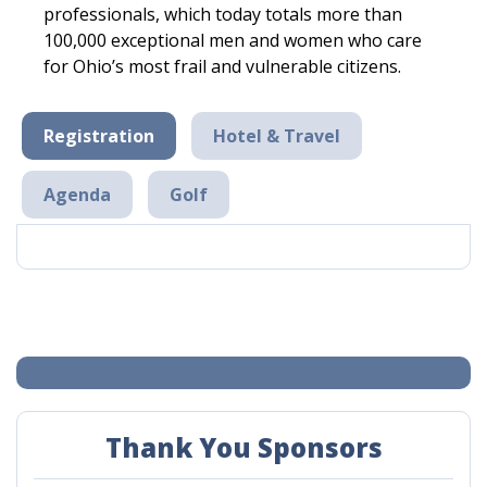
professionals, which today totals more than
100,000 exceptional men and women who care
for Ohio’s most frail and vulnerable citizens.
Registration
Hotel & Travel
Agenda
Golf
Thank You Sponsors