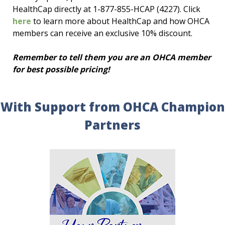
HealthCap directly at 1-877-855-HCAP (4227). Click
here
to learn more about HealthCap and how OHCA
members can receive an exclusive 10% discount.
Remember to tell them you are an OHCA member
for best possible pricing!
With Support from OHCA Champion
Partners