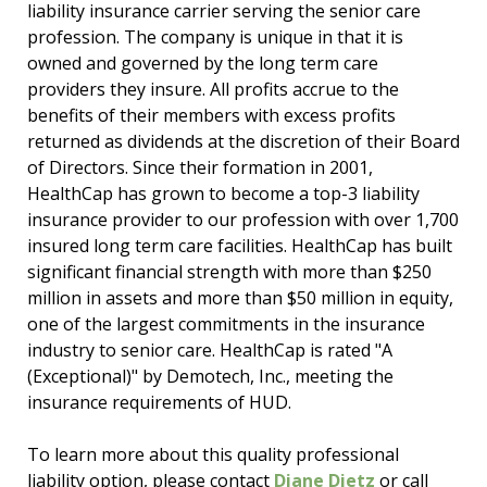
liability insurance carrier serving the senior care
profession. The company is unique in that it is
owned and governed by the long term care
providers they insure. All profits accrue to the
benefits of their members with excess profits
returned as dividends at the discretion of their Board
of Directors. Since their formation in 2001,
HealthCap has grown to become a top-3 liability
insurance provider to our profession with over 1,700
insured long term care facilities. HealthCap has built
significant financial strength with more than $250
million in assets and more than $50 million in equity,
one of the largest commitments in the insurance
industry to senior care. HealthCap is rated "A
(Exceptional)" by Demotech, Inc., meeting the
insurance requirements of HUD.
To learn more about this quality professional
liability option, please contact
Diane Dietz
or call