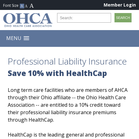
Member Login
MENU
Professional Liability Insurance
Save 10% with HealthCap
Long term care facilities who are members of AHCA
through their Ohio affiliate -- the Ohio Health Care
Association -- are entitled to a 10% credit toward
their professional liability insurance premiums
through HealthCap.
HealthCap is the leading general and professional