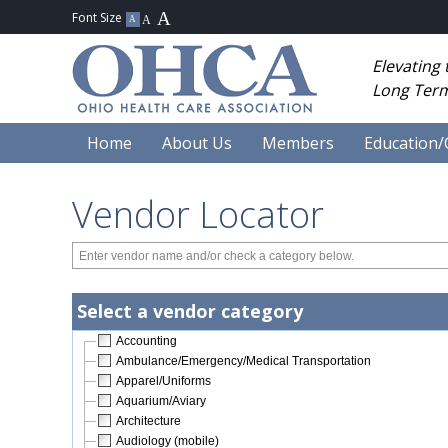
Elevating
Long Term
Home
About Us
Members
Education/
Vendor Locator
Select a vendor category
Accounting
Ambulance/Emergency/Medical Transportation
Apparel/Uniforms
Aquarium/Aviary
Architecture
Audiology (mobile)