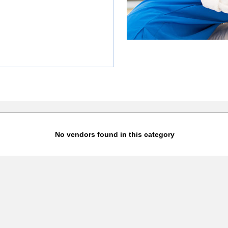
No vendors found in this category