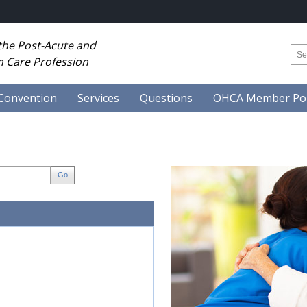
 the Post-Acute and
 Care Profession
Convention
Services
Questions
OHCA Member Por
Go