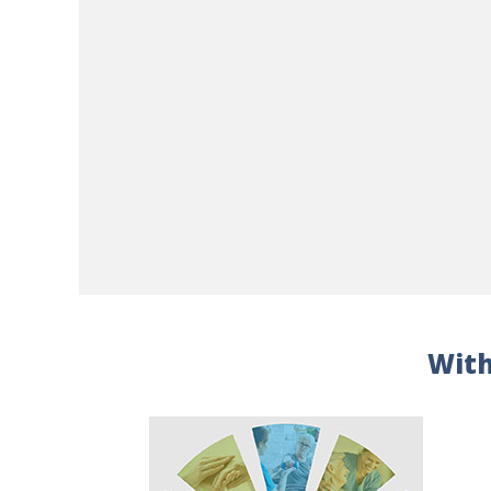
Executive/Team Coaching
Fire Alarm System/Monitoring
Fire Protection Services/Code Inspections
Flooring
Food Service
Furniture/Furnishings
Group Purchasing
Home Health Care
Hospice
Housekeeping/Laundry
Human Resources Consulting
Infection Control
Information Technology Consulting
Information Technology Services
Insurance/Risk Management
Interior Design
With
Janitorial
Laboratory Services
Landscaping & Snow Removal
Leadership Development
Legal Consulting
Legal Services
Legionella Management