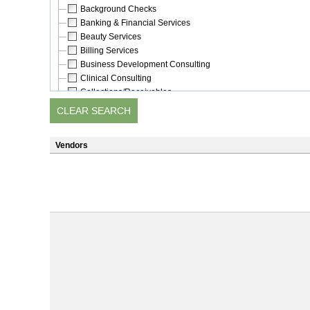
Background Checks
Banking & Financial Services
Beauty Services
Billing Services
Business Development Consulting
Clinical Consulting
Collections/Receivables
Communications
Computer Software/Support
Construction
Vendors
Consulting
Crime Prevention
Customer Satisfaction Measurement
Delivery/Courier Services
Dentistry/Oral Health (mobile)
Dietary Consulting
Education/Training
Electronic Documentation Services
Emergency Preparedness
Employee Benefits
Employment Services & Staffing
Energy Services