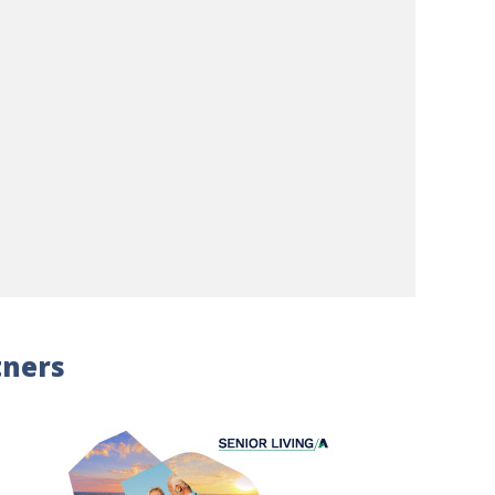
tners