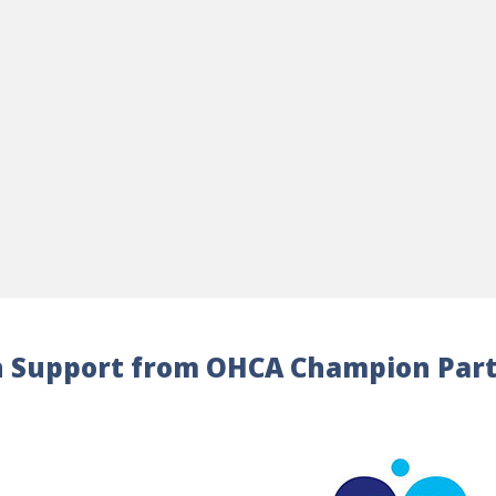
 Support from OHCA Champion Par