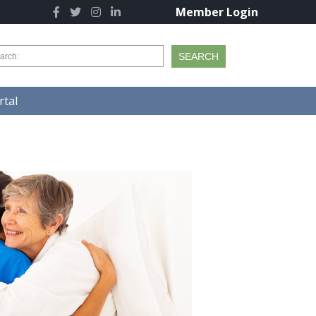
Member Login
tal