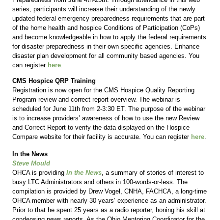
series, participants will increase their understanding of the newly
updated federal emergency preparedness requirements that are part
of the home health and hospice Conditions of Participation (CoPs)
and become knowledgeable in how to apply the federal requirements
for disaster preparedness in their own specific agencies. Enhance
disaster plan development for all community based agencies. You
can register
here
.
CMS Hospice QRP Training
Registration is now open for the CMS Hospice Quality Reporting
Program review and correct report overview. The webinar is
scheduled for June 11th from 2-3:30 ET. The purpose of the webinar
is to increase providers’ awareness of how to use the new Review
and Correct Report to verify the data displayed on the Hospice
Compare website for their facility is accurate. You can register
here
.
In the News
Steve Mould
OHCA is providing
In the News
, a summary of stories of interest to
busy LTC Administrators and others in 100-words-or-less. The
compilation is provided by Drew Vogel, CNHA, FACHCA, a long-time
OHCA member with nearly 30 years’ experience as an administrator.
Prior to that he spent 25 years as a radio reporter, honing his skill at
condensing news reports. As the Ohio Mentoring Coordinator for the