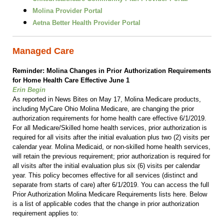
Molina Provider Portal
Aetna Better Health Provider Portal
Managed Care
Reminder: Molina Changes in Prior Authorization Requirements
for Home Health Care Effective June 1
Erin Begin
As reported in News Bites on May 17, Molina Medicare products,
including MyCare Ohio Molina Medicare, are changing the prior
authorization requirements for home health care effective 6/1/2019.
For all Medicare/Skilled home health services, prior authorization is
required for all visits after the initial evaluation plus two (2) visits per
calendar year. Molina Medicaid, or non-skilled home health services,
will retain the previous requirement; prior authorization is required for
all visits after the initial evaluation plus six (6) visits per calendar
year. This policy becomes effective for all services (distinct and
separate from starts of care) after 6/1/2019. You can access the full
Prior Authorization Molina Medicare Requirements lists here. Below
is a list of applicable codes that the change in prior authorization
requirement applies to: