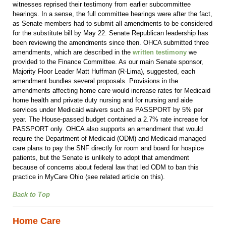
witnesses reprised their testimony from earlier subcommittee
hearings. In a sense, the full committee hearings were after the fact,
as Senate members had to submit all amendments to be considered
for the substitute bill by May 22. Senate Republican leadership has
been reviewing the amendments since then. OHCA submitted three
amendments, which are described in the
written testimony
we
provided to the Finance Committee. As our main Senate sponsor,
Majority Floor Leader Matt Huffman (R-Lima), suggested, each
amendment bundles several proposals. Provisions in the
amendments affecting home care would increase rates for Medicaid
home health and private duty nursing and for nursing and aide
services under Medicaid waivers such as PASSPORT by 5% per
year. The House-passed budget contained a 2.7% rate increase for
PASSPORT only. OHCA also supports an amendment that would
require the Department of Medicaid (ODM) and Medicaid managed
care plans to pay the SNF directly for room and board for hospice
patients, but the Senate is unlikely to adopt that amendment
because of concerns about federal law that led ODM to ban this
practice in MyCare Ohio (see related article on this).
Back to Top
Home Care