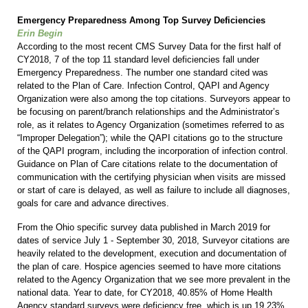
Emergency Preparedness Among Top Survey Deficiencies
Erin Begin
According to the most recent CMS Survey Data for the first half of
CY2018, 7 of the top 11 standard level deficiencies fall under
Emergency Preparedness. The number one standard cited was
related to the Plan of Care. Infection Control, QAPI and Agency
Organization were also among the top citations. Surveyors appear to
be focusing on parent/branch relationships and the Administrator’s
role, as it relates to Agency Organization (sometimes referred to as
“Improper Delegation”); while the QAPI citations go to the structure
of the QAPI program, including the incorporation of infection control.
Guidance on Plan of Care citations relate to the documentation of
communication with the certifying physician when visits are missed
or start of care is delayed, as well as failure to include all diagnoses,
goals for care and advance directives.
From the Ohio specific survey data published in March 2019 for
dates of service July 1 - September 30, 2018, Surveyor citations are
heavily related to the development, execution and documentation of
the plan of care. Hospice agencies seemed to have more citations
related to the Agency Organization that we see more prevalent in the
national data. Year to date, for CY2018, 40.85% of Home Health
Agency standard surveys were deficiency free, which is up 19.23%