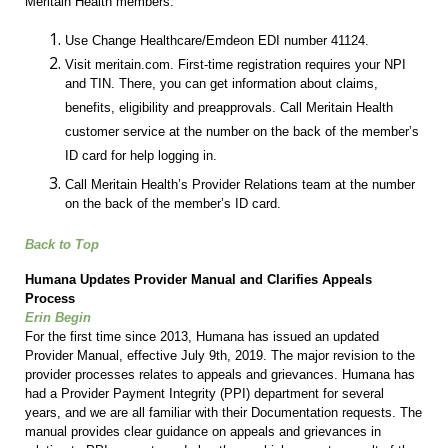
Meritain Health members:
Use Change Healthcare/Emdeon EDI number 41124.
Visit meritain.com. First-time registration requires your NPI
and TIN. There, you can get information about claims,
benefits, eligibility and preapprovals. Call Meritain Health
customer service at the number on the back of the member’s
ID card for help logging in.
Call Meritain Health’s Provider Relations team at the number
on the back of the member’s ID card.
Back to Top
Humana Updates Provider Manual and Clarifies Appeals
Process
Erin Begin
For the first time since 2013, Humana has issued an updated
Provider Manual, effective July 9th, 2019. The major revision to the
provider processes relates to appeals and grievances. Humana has
had a Provider Payment Integrity (PPI) department for several
years, and we are all familiar with their Documentation requests. The
manual provides clear guidance on appeals and grievances in