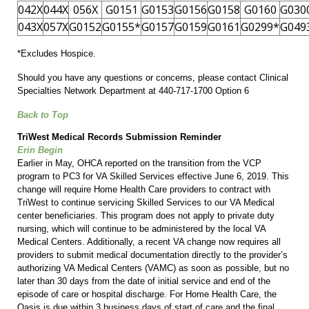
042X
044X
056X
G0151
G0153
G0156
G0158
G0160
G030
043X
057X
G0152
G0155*
G0157
G0159
G0161
G0299*
G049
*Excludes Hospice.
Should you have any questions or concerns, please contact Clinical
Specialties Network Department at 440-717-1700 Option 6
Back to Top
TriWest Medical Records Submission Reminder
Erin Begin
Earlier in May, OHCA reported on the transition from the VCP
program to PC3 for VA Skilled Services effective June 6, 2019. This
change will require Home Health Care providers to contract with
TriWest to continue servicing Skilled Services to our VA Medical
center beneficiaries. This program does not apply to private duty
nursing, which will continue to be administered by the local VA
Medical Centers. Additionally, a recent VA change now requires all
providers to submit medical documentation directly to the provider’s
authorizing VA Medical Centers (VAMC) as soon as possible, but no
later than 30 days from the date of initial service and end of the
episode of care or hospital discharge. For Home Health Care, the
Oasis is due within 3 business days of start of care and the final