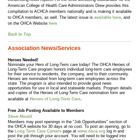
American College of Health Care Administrators Drew provides this
compilation to ACHCA members nationally and is making it available
to OHCA members, as well.
The latest issue is
available here
, and
on the OHCA Website
here
Back to Top
Association News/Services
Heroes Needed!
Nominate your Hero of Long-Term care today! The OHCA Heroes of
Long-Term Care program honors individual long-term care employees
for their service to residents, the company, and to their community.
Heroes are nominated from long-term care employees across the
state. The program is also intended to provide good news
opportunities for use in local and statewide markets. Program details
and copies of the Heroes of Long-Term Care nomination form are
.
available at
Heroes of Long-Term Care
Free Job Posting Available to Members
Steve Mould
Members may post openings in the "Job Opportunities" section of
the OHCA website for 30 days at no cost. To post an opening, go to
the
Long Term Care Careers
page at
www.ohca.org
log in and
post the job through your account. You will need to be logged into