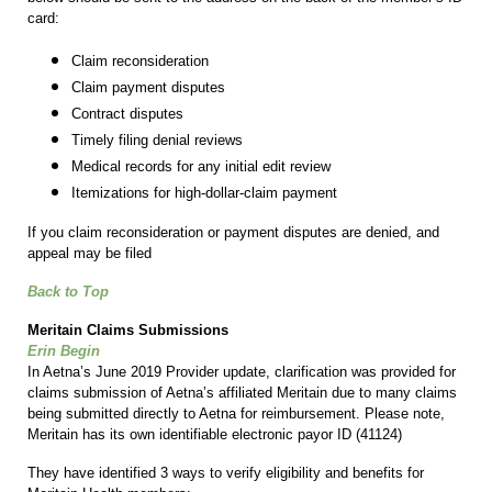
card:
Claim reconsideration
Claim payment disputes
Contract disputes
Timely filing denial reviews
Medical records for any initial edit review
Itemizations for high-dollar-claim payment
If you claim reconsideration or payment disputes are denied, and
appeal may be filed
Back to Top
Meritain Claims Submissions
Erin Begin
In Aetna’s June 2019 Provider update, clarification was provided for
claims submission of Aetna’s affiliated Meritain due to many claims
being submitted directly to Aetna for reimbursement. Please note,
Meritain has its own identifiable electronic payor ID (41124)
They have identified 3 ways to verify eligibility and benefits for