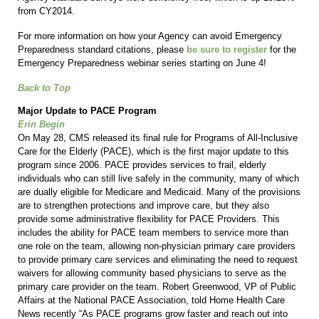
from CY2014.
For more information on how your Agency can avoid Emergency
Preparedness standard citations, please
be sure to register
for the
Emergency Preparedness webinar series starting on June 4!
Back to Top
Major Update to PACE Program
Erin Begin
On May 28, CMS released its final rule for Programs of All-Inclusive
Care for the Elderly (PACE), which is the first major update to this
program since 2006. PACE provides services to frail, elderly
individuals who can still live safely in the community, many of which
are dually eligible for Medicare and Medicaid. Many of the provisions
are to strengthen protections and improve care, but they also
provide some administrative flexibility for PACE Providers. This
includes the ability for PACE team members to service more than
one role on the team, allowing non-physician primary care providers
to provide primary care services and eliminating the need to request
waivers for allowing community based physicians to serve as the
primary care provider on the team. Robert Greenwood, VP of Public
Affairs at the National PACE Association, told Home Health Care
News recently “As PACE programs grow faster and reach out into