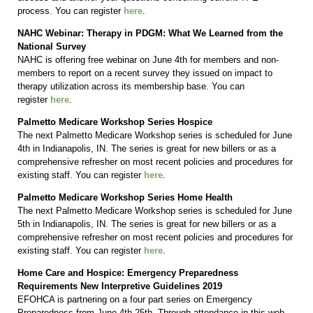
process. You can register
here
.
NAHC Webinar: Therapy in PDGM: What We Learned from the
National Survey
NAHC is offering free webinar on June 4th for members and non-
members to report on a recent survey they issued on impact to
therapy utilization across its membership base. You can
register
here
.
Palmetto Medicare Workshop Series Hospice
The next Palmetto Medicare Workshop series is scheduled for June
4th in Indianapolis, IN. The series is great for new billers or as a
comprehensive refresher on most recent policies and procedures for
existing staff. You can register
here
.
Palmetto Medicare Workshop Series Home Health
The next Palmetto Medicare Workshop series is scheduled for June
5th in Indianapolis, IN. The series is great for new billers or as a
comprehensive refresher on most recent policies and procedures for
existing staff. You can register
here
.
Home Care and Hospice: Emergency Preparedness
Requirements New Interpretive Guidelines 2019
EFOHCA is partnering on a four part series on Emergency
Preparedness from June 4th-25th. Through attendance in this web