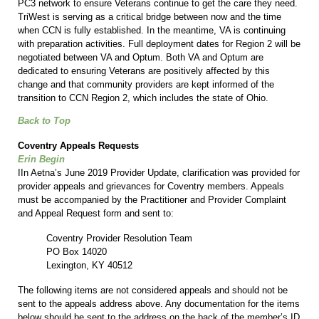
PC3 network to ensure Veterans continue to get the care they need.
TriWest is serving as a critical bridge between now and the time
when CCN is fully established. In the meantime, VA is continuing
with preparation activities. Full deployment dates for Region 2 will be
negotiated between VA and Optum. Both VA and Optum are
dedicated to ensuring Veterans are positively affected by this
change and that community providers are kept informed of the
transition to CCN Region 2, which includes the state of Ohio.
Back to Top
Coventry Appeals Requests
Erin Begin
IIn Aetna’s June 2019 Provider Update, clarification was provided for
provider appeals and grievances for Coventry members. Appeals
must be accompanied by the Practitioner and Provider Complaint
and Appeal Request form and sent to:
Coventry Provider Resolution Team
PO Box 14020
Lexington, KY 40512
The following items are not considered appeals and should not be
sent to the appeals address above. Any documentation for the items
below should be sent to the address on the back of the member’s ID