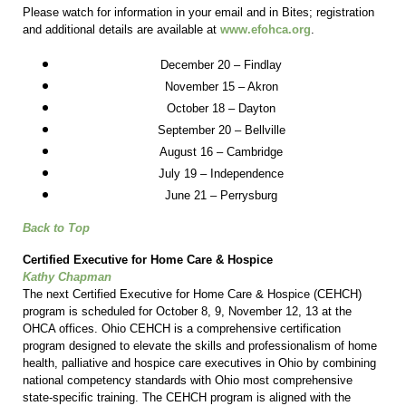
Please watch for information in your email and in Bites; registration
and additional details are available at
www.efohca.org
.
December 20 – Findlay
November 15 – Akron
October 18 – Dayton
September 20 – Bellville
August 16 – Cambridge
July 19 – Independence
June 21 – Perrysburg
Back to Top
Certified Executive for Home Care & Hospice
Kathy Chapman
The next Certified Executive for Home Care & Hospice (CEHCH)
program is scheduled for October 8, 9, November 12, 13 at the
OHCA offices. Ohio CEHCH is a comprehensive certification
program designed to elevate the skills and professionalism of home
health, palliative and hospice care executives in Ohio by combining
national competency standards with Ohio most comprehensive
state-specific training. The CEHCH program is aligned with the