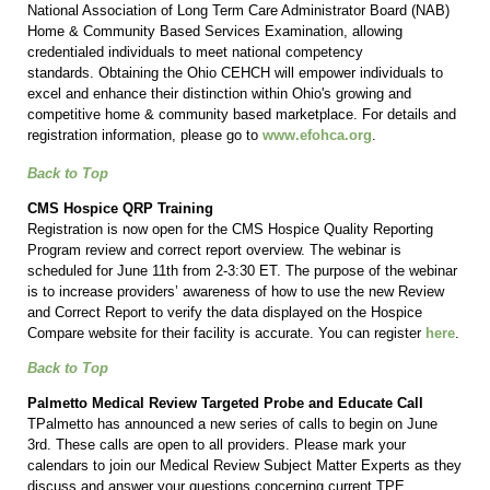
National Association of Long Term Care Administrator Board (NAB)
Home & Community Based Services Examination, allowing
credentialed individuals to meet national competency
standards. Obtaining the Ohio CEHCH will empower individuals to
excel and enhance their distinction within Ohio's growing and
competitive home & community based marketplace. For details and
registration information, please go to
www.efohca.org
.
Back to Top
CMS Hospice QRP Training
Registration is now open for the CMS Hospice Quality Reporting
Program review and correct report overview. The webinar is
scheduled for June 11th from 2-3:30 ET. The purpose of the webinar
is to increase providers’ awareness of how to use the new Review
and Correct Report to verify the data displayed on the Hospice
Compare website for their facility is accurate. You can register
here
.
Back to Top
Palmetto Medical Review Targeted Probe and Educate Call
TPalmetto has announced a new series of calls to begin on June
3rd. These calls are open to all providers. Please mark your
calendars to join our Medical Review Subject Matter Experts as they
discuss and answer your questions concerning current TPE