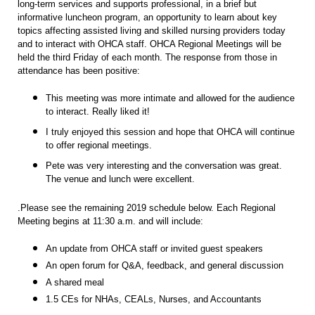
long-term services and supports professional, in a brief but
informative luncheon program, an opportunity to learn about key
topics affecting assisted living and skilled nursing providers today
and to interact with OHCA staff. OHCA Regional Meetings will be
held the third Friday of each month. The response from those in
attendance has been positive:
This meeting was more intimate and allowed for the audience
to interact. Really liked it!
I truly enjoyed this session and hope that OHCA will continue
to offer regional meetings.
Pete was very interesting and the conversation was great.
The venue and lunch were excellent.
.Please see the remaining 2019 schedule below. Each Regional
Meeting begins at 11:30 a.m. and will include:
An update from OHCA staff or invited guest speakers
An open forum for Q&A, feedback, and general discussion
A shared meal
1.5 CEs for NHAs, CEALs, Nurses, and Accountants