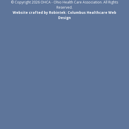
© Copyright 2026 OHCA - Ohio Health Care Association. All Rights
Reserved.
Website crafted by Robintek: Columbus Healthcare Web
Design