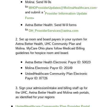
Molina: Send W-9s
to
,
MHOProviderUpdates@MolinaHealthcare.com
and submit a “
Provider Information Update
Form
”
Aetna Better Health: Send W-9 forms
to
OH_ProviderServices@aetna.com
2. Set up room and board payers in your system for
Aetna Better Health, UHC Community Plan and
Molina. MyCare Ohio plans follow Medicaid Billing
guidelines for hospice room and board.
Aetna Better Health Electronic Payor ID: 50023
Molina Electronic Payor ID: 20149
UnitedHealthcare Community Plan Electronic
Payor ID: 87726
3. Sign your admission/intake and billing staff up for
the UHC, Aetna Better Health and Molina web portals,
as identified for your regions
UnitedHealthcare Community Plan Provider Portal