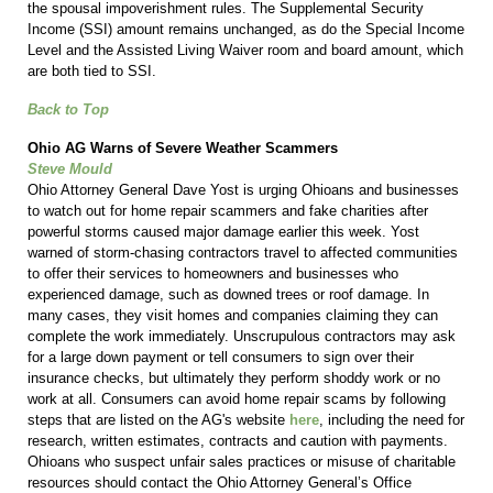
the spousal impoverishment rules. The Supplemental Security
Income (SSI) amount remains unchanged, as do the Special Income
Level and the Assisted Living Waiver room and board amount, which
are both tied to SSI.
Back to Top
Ohio AG Warns of Severe Weather Scammers
Steve Mould
Ohio Attorney General Dave Yost is urging Ohioans and businesses
to watch out for home repair scammers and fake charities after
powerful storms caused major damage earlier this week. Yost
warned of storm-chasing contractors travel to affected communities
to offer their services to homeowners and businesses who
experienced damage, such as downed trees or roof damage. In
many cases, they visit homes and companies claiming they can
complete the work immediately. Unscrupulous contractors may ask
for a large down payment or tell consumers to sign over their
insurance checks, but ultimately they perform shoddy work or no
work at all. Consumers can avoid home repair scams by following
steps that are listed on the AG's website
here
,
including the need for
research, written estimates, contracts and caution with payments.
Ohioans who suspect unfair sales practices or misuse of charitable
resources should contact the Ohio Attorney General’s Office