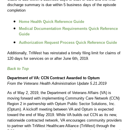
discharge summary is due within 5 business days of the episode
completion
Home Health Quick Reference Guide
Medical Documentation Requirements Quick Reference
Guide
Authorization Request Process Quick Reference Guide
Additionally, TriWest has reinstated a timely filing limit for claims of
120 days for services on or after June 6th, 2019.
Back to Top
Department of VA: CCN Contract Awarded to Optum
From the Veterans Health Administration Update 5.21.2019
As of May 2, 2019, the Department of Veterans Affairs (VA) is
moving forward with implementing Community Care Network (CCN)
Region 2 in partnership with Optum Public Sector Solutions, Inc.
(Optum). A kickoff meeting between VA and Optum is expected
toward the end of May 2019. While VA builds out CCN as its new,
nationwide contracted network, VA encourages community providers
to partner with TriWest Healthcare Alliance (TriWest) through the