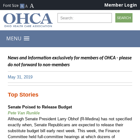
Member Login
MENU
News and Information exclusively for members of OHCA - please
do not forward to non-members
May 31, 2019
Top Stories
Senate Poised to Release Budget
Pete Van Runkle
Although Senate President Larry Obhof (R-Medina) has not specified
exactly when, Senate Republicans are expected to release their
substitute budget bill early next week. This week, the Finance
Committee held full-committee hearings at which dozens of