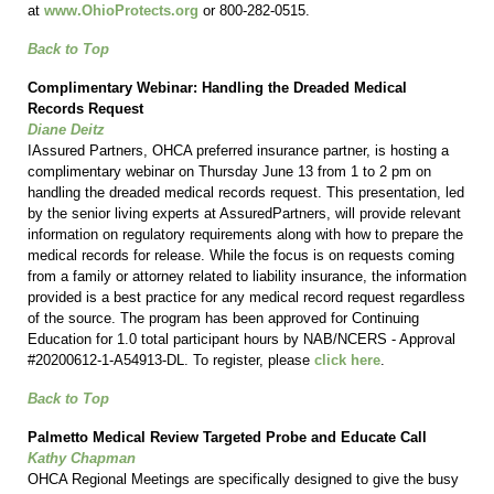
at
www.OhioProtects.org
or 800-282-0515.
Back to Top
Complimentary Webinar: Handling the Dreaded Medical
Records Request
Diane Deitz
IAssured Partners, OHCA preferred insurance partner, is hosting a
complimentary webinar on Thursday June 13 from 1 to 2 pm on
handling the dreaded medical records request. This presentation, led
by the senior living experts at AssuredPartners, will provide relevant
information on regulatory requirements along with how to prepare the
medical records for release. While the focus is on requests coming
from a family or attorney related to liability insurance, the information
provided is a best practice for any medical record request regardless
of the source. The program has been approved for Continuing
Education for 1.0 total participant hours by NAB/NCERS - Approval
#20200612-1-A54913-DL. To register, please
click here
.
Back to Top
Palmetto Medical Review Targeted Probe and Educate Call
Kathy Chapman
OHCA Regional Meetings are specifically designed to give the busy