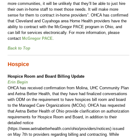
more communities, it will be unlikely that they’ll be able to just hire
their own in-home staff to meet those needs. It will make more
sense for them to contract in-home providers”. OHCA has confirmed
that Cleveland and Cuyahoga area Home Health providers have the
ability to contract with the McGregor PACE program in Ohio, and
can bill for services electronically. For more information, please
contact
McGregor PACE
.
Back to Top
Hospice
Hospice Room and Board Billing Update
Erin Begin
OHCA has received confirmation from Molina, UHC Community Plan
and Aetna Better Health, that they have had finalized conversations
with ODM on the requirement to have hospices bill room and board
to the Managed Care Organizations (MCOs). OHCA has requested
that Aetna Better Health of Ohio provide clarification on authorization
requirements for Hospice Room and Board, in addition to their
detailed notice
(https://www.aetnabetterhealth.com/ohio/providers/notices) issued
on May 7th to providers regarding billing and contracting. While