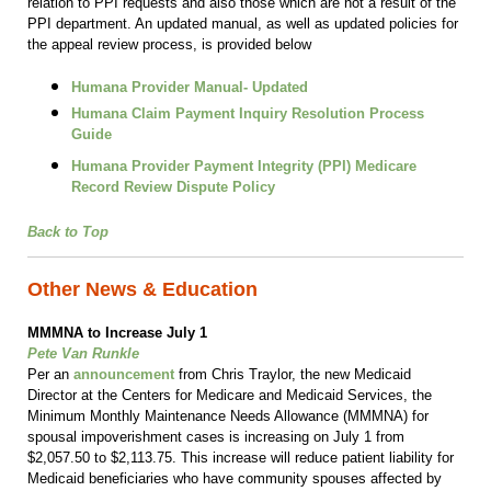
relation to PPI requests and also those which are not a result of the
PPI department. An updated manual, as well as updated policies for
the appeal review process, is provided below
Humana Provider Manual- Updated
Humana Claim Payment Inquiry Resolution Process
Guide
Humana Provider Payment Integrity (PPI) Medicare
Record Review Dispute Policy
Back to Top
Other News & Education
MMMNA to Increase July 1
Pete Van Runkle
Per an
announcement
from Chris Traylor, the new Medicaid
Director at the Centers for Medicare and Medicaid Services, the
Minimum Monthly Maintenance Needs Allowance (MMMNA) for
spousal impoverishment cases is increasing on July 1 from
$2,057.50 to $2,113.75. This increase will reduce patient liability for
Medicaid beneficiaries who have community spouses affected by