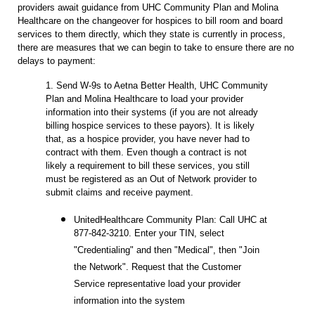
providers await guidance from UHC Community Plan and Molina
Healthcare on the changeover for hospices to bill room and board
services to them directly, which they state is currently in process,
there are measures that we can begin to take to ensure there are no
delays to payment:
1. Send W-9s to Aetna Better Health, UHC Community
Plan and Molina Healthcare to load your provider
information into their systems (if you are not already
billing hospice services to these payors). It is likely
that, as a hospice provider, you have never had to
contract with them. Even though a contract is not
likely a requirement to bill these services, you still
must be registered as an Out of Network provider to
submit claims and receive payment.
UnitedHealthcare Community Plan: Call UHC at
877-842-3210. Enter your TIN, select
"Credentialing" and then "Medical", then "Join
the Network". Request that the Customer
Service representative load your provider
information into the system