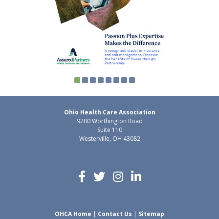
Ohio Health Care Association
9200 Worthington Road
Suite 110
Westerville, OH 43082
OHCA Home
|
Contact Us
|
Sitemap