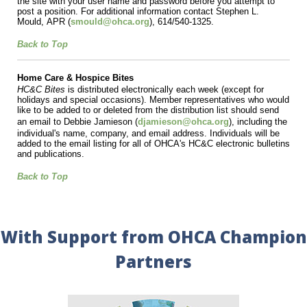
the site with your user name and password before you attempt to
post a position. For additional information contact Stephen L.
Mould,
APR
(
smould@ohca.org
), 614/540-1325.
Back to Top
Home Care & Hospice Bites
HC&C Bites
is distributed electronically each week (except for
holidays and special occasions). Member representatives who would
like to be added to or deleted from the distribution list should send
an email to
Debbie Jamieson (
djamieson@ohca.org
),
including the
individual's name, company, and email address. Individuals will be
added to the email listing for all of OHCA's HC&C electronic bulletins
and publications.
Back to Top
With Support from OHCA Champion
Partners