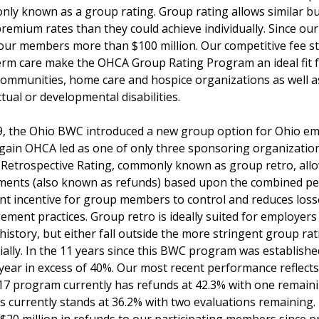
ly known as a group rating. Group rating allows similar bus
premium rates than they could achieve individually. Since 
our members more than $100 million. Our competitive fee str
rm care make the OHCA Group Rating Program an ideal fit for a
 communities, home care and hospice organizations as well as 
ectual or developmental disabilities.
9, the Ohio BWC introduced a new group option for Ohio em
gain OHCA led as one of only three sponsoring organization
Retrospective Rating, commonly known as group retro, allo
ments (also known as refunds) based upon the combined p
ent incentive for group members to control and reduces loss
ment practices. Group retro is ideally suited for employer
 history, but either fall outside the more stringent group r
ially. In the 11 years since this BWC program was establis
 year in excess of 40%. Our most recent performance reflect
17 program currently has refunds at 42.3% with one remain
s currently stands at 36.2% with two evaluations remaining.