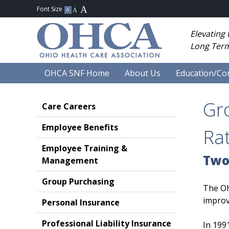
Elevating
Long Term
OHCA SNF Home
About Us
Education/Co
Gr
Care Careers
Employee Benefits
Ra
Employee Training &
Two
Management
Group Purchasing
The Oh
improv
Personal Insurance
Professional Liability Insurance
In 199