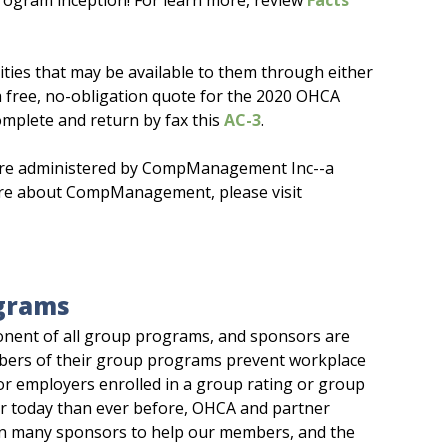
program inception! For learn more, review
Facts
ities that may be available to them through either
a free, no-obligation quote for the 2020 OHCA
mplete and return by fax this
AC-3
.
are administered by CompManagement Inc--a
 more about CompManagement, please visit
grams
onent of all group programs, and sponsors are
embers of their group programs prevent workplace
for employers enrolled in a group rating or group
er today than ever before, OHCA and partner
an many sponsors to help our members, and the