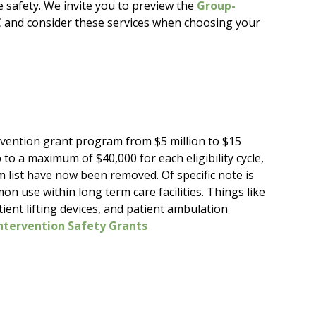
 safety. We invite you to preview the
Group-
and consider these services when choosing your
rvention grant program from $5 million to $15
 to a maximum of $40,000 for each eligibility cycle,
 list have now been removed. Of specific note is
use within long term care facilities. Things like
atient lifting devices, and patient ambulation
ntervention Safety Grants