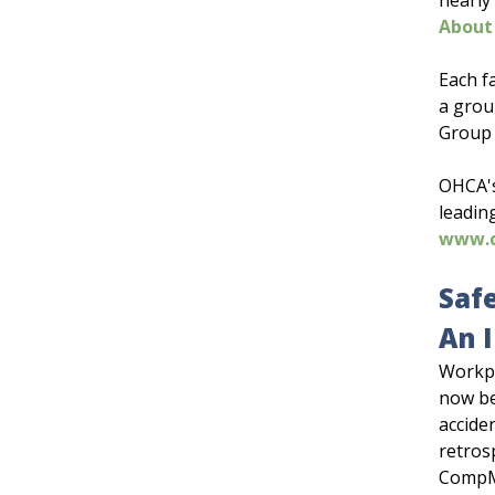
nearly
About
Each f
a grou
Group 
OHCA's
leadin
www.
Saf
An 
Workpl
now be
accide
retros
CompMa