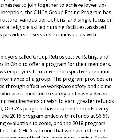
inesses to join together to achieve lower up-
our inception, the OHCA Group Rating Program has
ucture, various tier options, and single focus on
ll eligible skilled nursing facilities, assisted
providers of services for individuals with
ployers called Group Retrospective Rating, and
s in Ohio to offer a program for their members.
ws employers to receive retrospective premium
erformance of a group. The program provides an
es through effective workplace safety and claims
s who are committed to safety and have a decent
ating requirements or wish to earn greater refunds
hed, OHCA's program has returned refunds every
s the 2016 program ended with refunds at 56.6%,
ing evaluation to come, and the 2018 program
 In total, OHCA is proud that we have returned