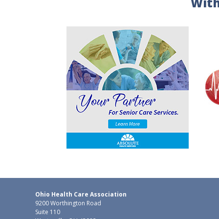
With
Ohio Health Care Association
9200 Worthington Road
Suite 110