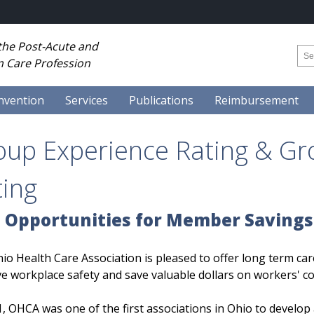
 the Post-Acute and
 Care Profession
nvention
Services
Publications
Reimbursement
oup Experience Rating & Gr
ting
 Opportunities for Member Savings
io Health Care Association is pleased to offer long term ca
e workplace safety and save valuable dollars on workers' 
1, OHCA was one of the first associations in Ohio to develo