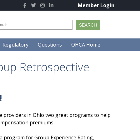
Member Login
Regulatory
Questions
OHCA Home
oup Retrospective
!
re providers in Ohio two great programs to help
compensation premiums.
p a program for Group Experience Rating,