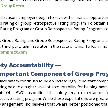
 $20 million in refunds to our participating members since 
 Group Retro
.
all season, employers begin to review the financial opportun
p rating or group retrospective rating program. To obtain 
Rating Program or Group Retrospective Rating Program, co
 Group Rating and Group Retrospective Rating Programs 
g third-party administrator in the state of Ohio. To learn
compmgt.com
.
ety Accountability —
Important Component of Group Pro
ace safety continues to be an increasingly important comp
ing held to a higher level of accountability for helping m
nts. Ohio BWC has outlined the safety service expectations 
pective rating program. While these expectations are great
nagement, Inc. believes that we are better positioned th