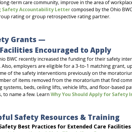
 long-term care community, improve in the area of workplace
 Safety Accountability Letter
composed by the Ohio BWC 
roup rating or group retrospective rating partner.
ety Grants —
Facilities Encouraged to Apply
io BWC recently increased the funding for their safety inte
. Also, employers are eligible for a 3-to-1 matching grant, up
me of the safety interventions previously on the moratorium
mber of items removed from the moratorium that find common 
 systems, beds, ceiling lifts, vehicle lifts, and floor-based p
s, to name a few. Learn
Why You Should Apply for Safety I
pful Safety Resources & Training
afety Best Practices for Extended Care Facilities