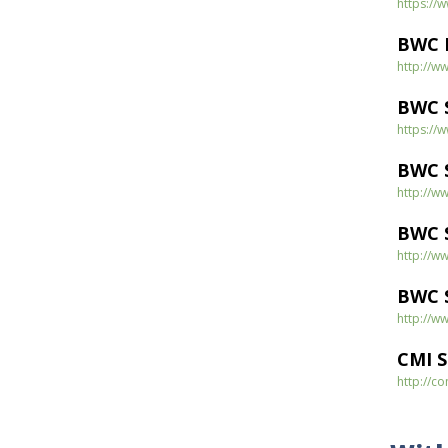
https:/
BWC D
http://w
BWC S
https:/
BWC 
http://w
BWC S
http://w
BWC S
http://w
CMI 
http://c