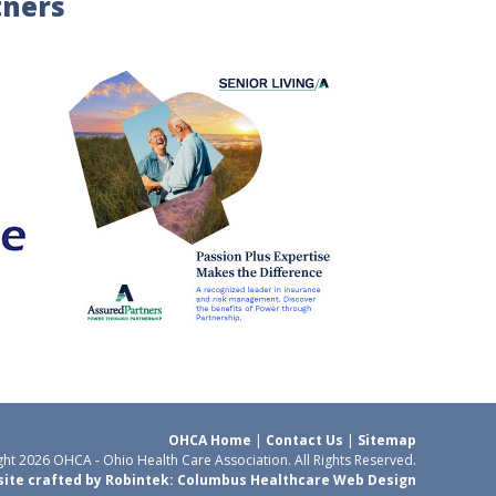
tners
OHCA Home
|
Contact Us
|
Sitemap
ht 2026 OHCA - Ohio Health Care Association. All Rights Reserved.
ite crafted by Robintek: Columbus Healthcare Web Design