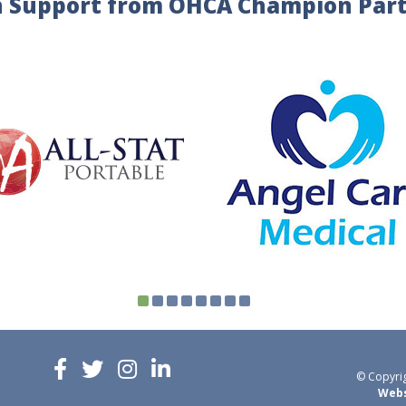
 Support from OHCA Champion Par
© Copyrig
Webs