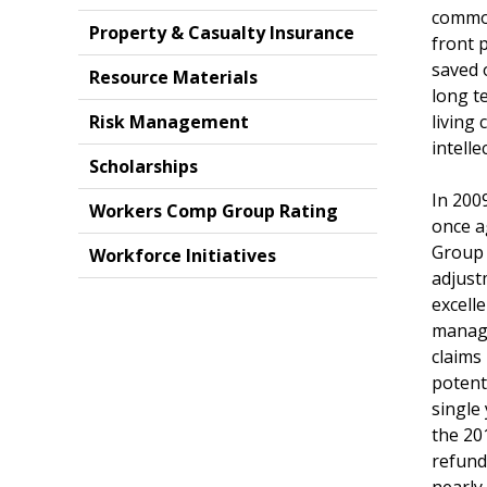
common
Property & Casualty Insurance
front 
saved 
Resource Materials
long te
Risk Management
living
intell
Scholarships
In 200
Workers Comp Group Rating
once a
Group 
Workforce Initiatives
adjust
excell
manage
claims
potent
single
the 20
refund