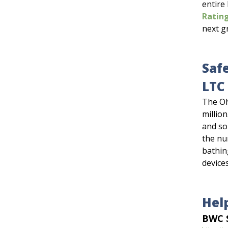
entire
Rating
next g
Saf
LTC 
The Oh
million
and so
the nu
bathing
device
Hel
BWC S