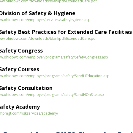
/www.ohiobwc.com/downloads/blankpdf/ExtendedCare.pdf
ivision of Safety & Hygiene
ww.ohiobwc.com/employer/services/safetyhygiene.asp
afety Best Practices for Extended Care Facilities
/www.ohiobwc.com/downloads/blankpdf/ExtendedCare.pdf
Safety Congress
ww.ohiobwc.com/employer/programs/safety/SafetyCongress.asp
afety Courses
ww.ohiobwc.com/employer/programs/safety/SandHEducation.asp
afety Consultation
ww.ohiobwc.com/employer/programs/safety/SandHOnSite.asp
Safety Academy
ompmgt.com/riskservices/academy/