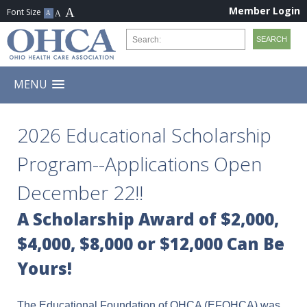
Member Login
MENU
2026 Educational Scholarship
Program--Applications Open
December 22!!
A Scholarship Award of $2,000,
$4,000, $8,000 or $12,000 Can Be
Yours!
The Educational Foundation of OHCA (EFOHCA) was