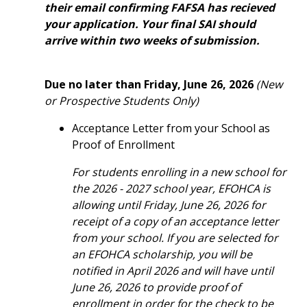
their email confirming FAFSA has recieved
your application.
Your final SAI should
arrive within two weeks of submission.
Due
no later than
Friday, June 26, 2026
(New
or Prospective Students Only)
Acceptance Letter from your School as
Proof of Enrollment
For students enrolling in a new school for
the 2026 - 2027 school year, EFOHCA is
allowing until Friday, June 26, 2026 for
receipt of a copy of an acceptance letter
from your school. If you are selected for
an EFOHCA scholarship, you will be
notified in April 2026 and will have until
June 26, 2026 to provide proof of
enrollment in order for the check to be