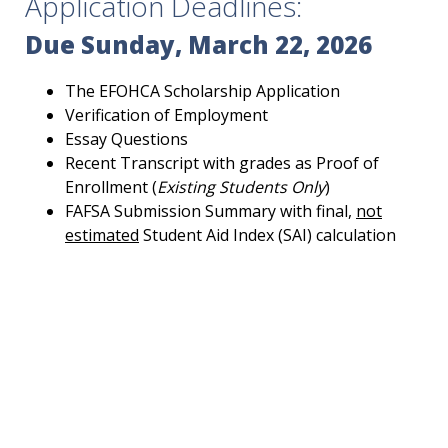
Application Deadlines:
Due Sunday, March 22, 2026
The EFOHCA Scholarship Application
Verification of Employment
Essay Questions
Recent Transcript with grades as Proof of
Enrollment (
Existing Students Only
)
FAFSA Submission Summary with final,
not
estimated
Student Aid Index (SAI) calculation