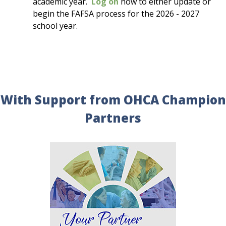
academic year.
Log on
now to either update or
begin the FAFSA process for the 2026 - 2027
school year.
With Support from OHCA Champion
Partners