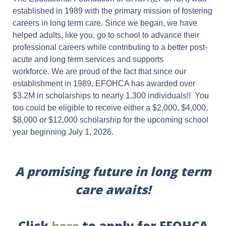
established in 1989 with the primary mission of fostering
careers in long term care. Since we began, we have
helped adults, like you, go to school to advance their
professional careers while contributing to a better post-
acute and long term services and supports
workforce. We are proud of the fact that since our
establishment in 1989, EFOHCA has awarded over
$3.2M in scholarships to nearly 1,300 individuals!! You
too could be eligible to receive either a $2,000, $4,000,
$8,000 or $12,000 scholarship for the upcoming school
year beginning July 1, 2026.
A promising future in long term
care awaits!
Click
here
to apply for EFOHCA