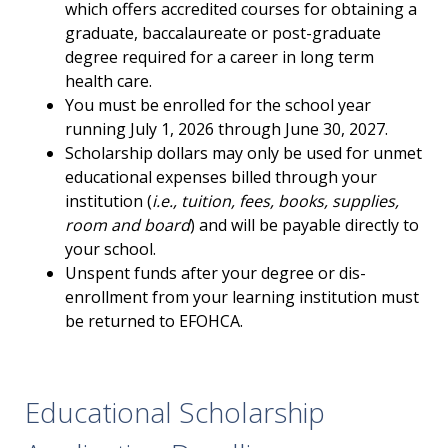
which offers accredited courses for obtaining a
graduate, baccalaureate or post-graduate
degree required for a career in long term
health care.
You must be enrolled for the school year
running July 1, 2026 through June 30, 2027.
Scholarship dollars may only be used for unmet
educational expenses billed through your
institution (
i.e., tuition, fees, books, supplies,
room and board
) and will be payable directly to
your school.
Unspent funds after your degree or dis-
enrollment from your learning institution must
be returned to EFOHCA.
Educational Scholarship