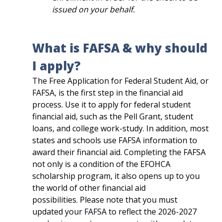
issued on your behalf.
What is FAFSA & why should
I apply?
The Free Application for Federal Student Aid, or
FAFSA, is the first step in the financial aid
process. Use it to apply for federal student
financial aid, such as the Pell Grant, student
loans, and college work-study. In addition, most
states and schools use FAFSA information to
award their financial aid. Completing the FAFSA
not only is a condition of the EFOHCA
scholarship program, it also opens up to you
the world of other financial aid
possibilities.
Please note that you must
updated your FAFSA to reflect the 2026-2027