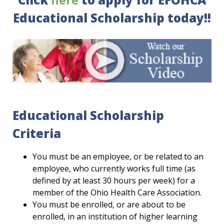
Educational Scholarship today!!
Educational Scholarship
Criteria
You must be an employee, or be related to an
employee, who currently works full time (as
defined by at least 30 hours per week) for a
member of the Ohio Health Care Association.
You must be enrolled, or are about to be
enrolled, in an institution of higher learning