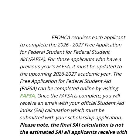
EFOHCA requires each applicant
to complete the 2026 - 2027 Free Application
for Federal Student for Federal Student
Aid
(FAFSA). For those applicants who have a
previous year's FAFSA, it must be updated to
the upcoming 2026-2027 academic year. The
Free Application for Federal Student Aid
(FAFSA) can be completed online by visiting
FAFSA
. Once the FAFSA is complete, you will
receive an email with your
official
Student Aid
Index (SAI) calculation which must be
submitted with your scholarship application.
Please note, the final SAI calculation is not
the estimated SAI all applicants receive with