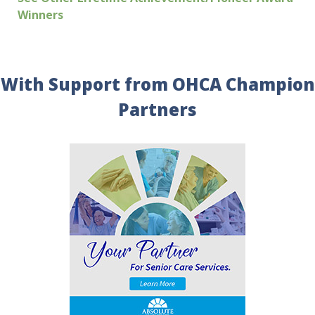
Winners
With Support from OHCA Champion
Partners