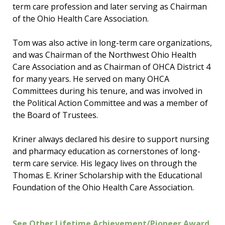
term care profession and later serving as Chairman
of the Ohio Health Care Association.
Tom was also active in long-term care organizations,
and was Chairman of the Northwest Ohio Health
Care Association and as Chairman of OHCA District 4
for many years. He served on many OHCA
Committees during his tenure, and was involved in
the Political Action Committee and was a member of
the Board of Trustees.
Kriner always declared his desire to support nursing
and pharmacy education as cornerstones of long-
term care service. His legacy lives on through the
Thomas E. Kriner Scholarship with the Educational
Foundation of the Ohio Health Care Association.
See Other Lifetime Achievement/Pioneer Award