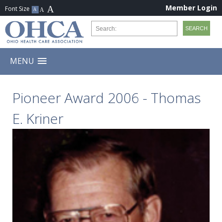
Member Login
MENU
Pioneer Award 2006 - Thomas
E. Kriner