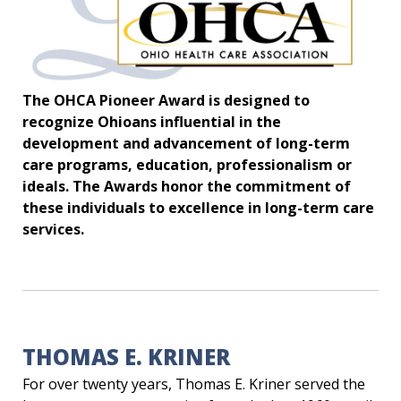
The OHCA Pioneer Award is designed to
recognize Ohioans influential in the
development and advancement of long-term
care programs, education, professionalism or
ideals. The Awards honor the commitment of
these individuals to excellence in long-term care
services.
THOMAS E. KRINER
For over twenty years, Thomas E. Kriner served the