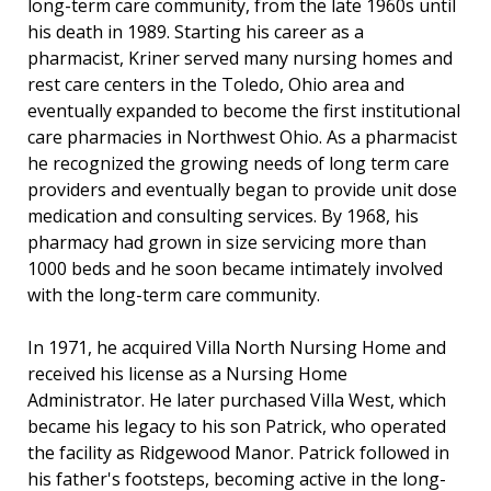
long-term care community, from the late 1960s until
his death in 1989. Starting his career as a
pharmacist, Kriner served many nursing homes and
rest care centers in the Toledo, Ohio area and
eventually expanded to become the first institutional
care pharmacies in Northwest Ohio. As a pharmacist
he recognized the growing needs of long term care
providers and eventually began to provide unit dose
medication and consulting services. By 1968, his
pharmacy had grown in size servicing more than
1000 beds and he soon became intimately involved
with the long-term care community.
In 1971, he acquired Villa North Nursing Home and
received his license as a Nursing Home
Administrator. He later purchased Villa West, which
became his legacy to his son Patrick, who operated
the facility as Ridgewood Manor. Patrick followed in
his father's footsteps, becoming active in the long-