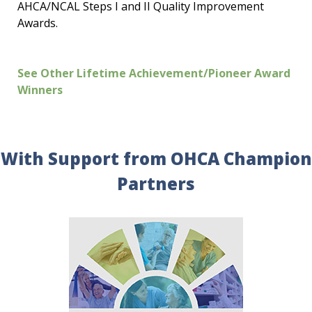
AHCA/NCAL Steps I and II Quality Improvement
Awards.
See Other Lifetime Achievement/Pioneer Award
Winners
With Support from OHCA Champion
Partners