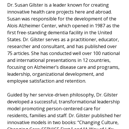
Dr. Susan Gilster is a leader known for creating
innovative health care projects here and abroad.
Susan was responsible for the development of the
Alois Alzheimer Center, which opened in 1987 as the
first free-standing dementia facility in the United
States. Dr. Gilster serves as a practitioner, educator,
researcher and consultant, and has published over
75 articles. She has conducted well over 100 national
and international presentations in 12 countries,
focusing on Alzheimer’s disease care and programs,
leadership, organizational development, and
employee satisfaction and retention.
Guided by her service-driven philosophy, Dr. Gilster
developed a successful, transformational leadership
model promoting person-centered care for
residents, families and staff. Dr. Gilster published her
innovative models in two books: “Changing Culture,