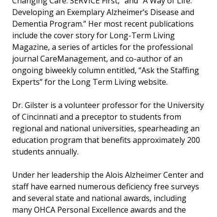
Changing Care: SERVICE First,” and “A Way of Life:
Developing an Exemplary Alzheimer’s Disease and
Dementia Program.” Her most recent publications
include the cover story for Long-Term Living
Magazine, a series of articles for the professional
journal CareManagement, and co-author of an
ongoing biweekly column entitled, “Ask the Staffing
Experts” for the Long Term Living website.
Dr. Gilster is a volunteer professor for the University
of Cincinnati and a preceptor to students from
regional and national universities, spearheading an
education program that benefits approximately 200
students annually.
Under her leadership the Alois Alzheimer Center and
staff have earned numerous deficiency free surveys
and several state and national awards, including
many OHCA Personal Excellence awards and the