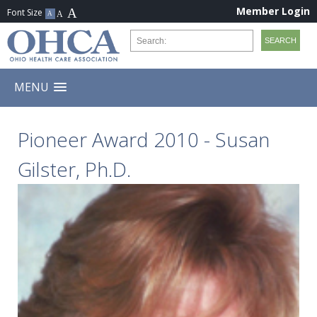
Member Login
MENU
Pioneer Award 2010 - Susan
Gilster, Ph.D.