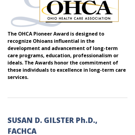
The OHCA Pioneer Award is designed to
recognize Ohioans influential in the
development and advancement of long-term
care programs, education, professionalism or
ideals. The Awards honor the commitment of
these individuals to excellence in long-term care
services.
SUSAN D. GILSTER Ph.D.,
FACHCA