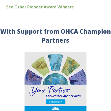
See Other Pioneer Award Winners
With Support from OHCA Champion
Partners