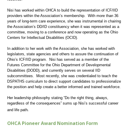
Nisi has worked within OHCA to build the representation of ICF/IID
providers within the Association’s membership. With more than 36
years of long-term care experience, she was instrumental in chairing
the Association’s DD/ID constituency when it was represented as a
committee, moving to a conference and now operating as the Ohio
Centers for Intellectual Disabilities (OCID).
In addition to her work with the Association, she has worked with
legislators, state agencies and others to assure the continuation of
Ohio’s ICF/IID program. Nisi has served as a member of the
Futures Committee for the Ohio Department of Developmental
Disabilities (DODD), and currently serves on several IID
subcommittees. Most recently, she was credentialed to teach the
DSPATHS curriculum to direct support candidates to professionalize
the position and help create a better informed and trained workforce.
Her leadership philosophy stating “Do the right thing, always,
regardless of the consequences” sums up Nisi’s successful career
.
and life path
OHCA Pioneer Award Nomination Form