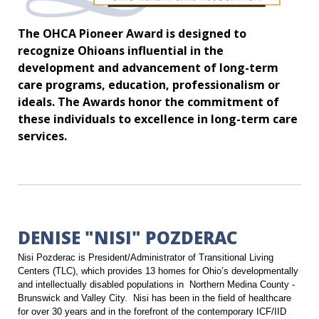
The OHCA Pioneer Award is designed to
recognize Ohioans influential in the
development and advancement of long-term
care programs, education, professionalism or
ideals. The Awards honor the commitment of
these individuals to excellence in long-term care
services.
DENISE "NISI" POZDERAC
Nisi Pozderac is President/Administrator of Transitional Living
Centers (TLC), which provides 13 homes for Ohio’s developmentally
and intellectually disabled populations in Northern Medina County -
Brunswick and Valley City. Nisi has been in the field of healthcare
for over 30 years and in the forefront of the contemporary ICF/IID