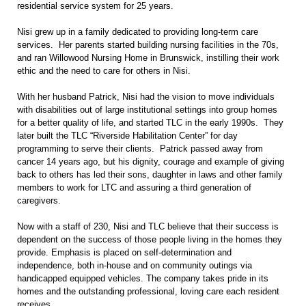
residential service system for 25 years.
Nisi grew up in a family dedicated to providing long-term care
services. Her parents started building nursing facilities in the 70s,
and ran Willowood Nursing Home in Brunswick, instilling their work
ethic and the need to care for others in Nisi.
With her husband Patrick, Nisi had the vision to move individuals
with disabilities out of large institutional settings into group homes
for a better quality of life, and started TLC in the early 1990s. They
later built the TLC “Riverside Habilitation Center” for day
programming to serve their clients. Patrick passed away from
cancer 14 years ago, but his dignity, courage and example of giving
back to others has led their sons, daughter in laws and other family
members to work for LTC and assuring a third generation of
caregivers.
Now with a staff of 230, Nisi and TLC believe that their success is
dependent on the success of those people living in the homes they
provide. Emphasis is placed on self-determination and
independence, both in-house and on community outings via
handicapped equipped vehicles. The company takes pride in its
homes and the outstanding professional, loving care each resident
receives.