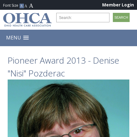
Member Login
MENU
Pioneer Award 2013 - Denise
"Nisi" Pozderac