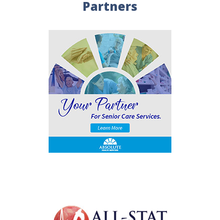
Partners