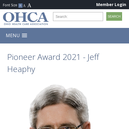
Member Login
MENU
Pioneer Award 2021 - Jeff
Heaphy