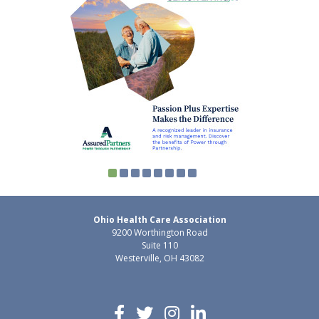
Ohio Health Care Association
9200 Worthington Road
Suite 110
Westerville, OH 43082