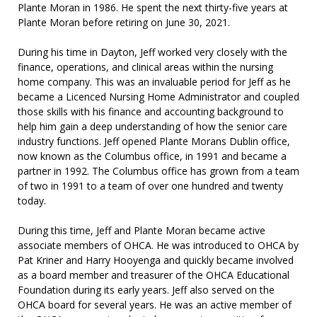
Plante Moran in 1986. He spent the next thirty-five years at
Plante Moran before retiring on June 30, 2021.
During his time in Dayton, Jeff worked very closely with the
finance, operations, and clinical areas within the nursing
home company. This was an invaluable period for Jeff as he
became a Licenced Nursing Home Administrator and coupled
those skills with his finance and accounting background to
help him gain a deep understanding of how the senior care
industry functions. Jeff opened Plante Morans Dublin office,
now known as the Columbus office, in 1991 and became a
partner in 1992. The Columbus office has grown from a team
of two in 1991 to a team of over one hundred and twenty
today.
During this time, Jeff and Plante Moran became active
associate members of OHCA. He was introduced to OHCA by
Pat Kriner and Harry Hooyenga and quickly became involved
as a board member and treasurer of the OHCA Educational
Foundation during its early years. Jeff also served on the
OHCA board for several years. He was an active member of