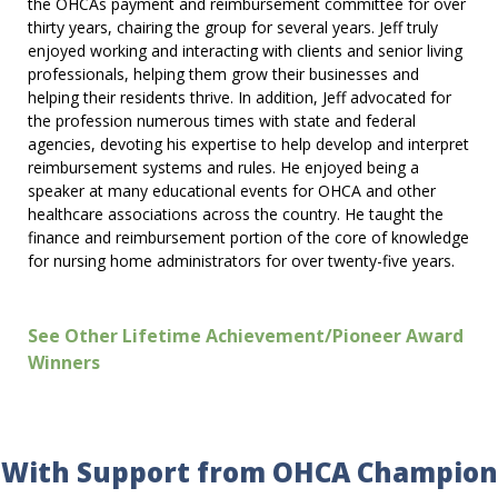
the OHCAs payment and reimbursement committee for over
thirty years, chairing the group for several years. Jeff truly
enjoyed working and interacting with clients and senior living
professionals, helping them grow their businesses and
helping their residents thrive. In addition, Jeff advocated for
the profession numerous times with state and federal
agencies, devoting his expertise to help develop and interpret
reimbursement systems and rules. He enjoyed being a
speaker at many educational events for OHCA and other
healthcare associations across the country. He taught the
finance and reimbursement portion of the core of knowledge
for nursing home administrators for over twenty-five years.
See Other Lifetime Achievement/Pioneer Award
Winners
With Support from OHCA Champion