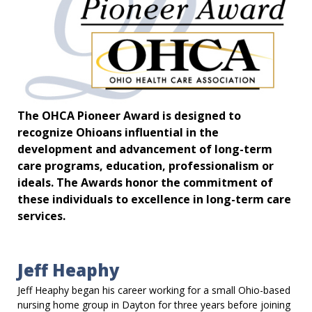
The OHCA Pioneer Award is designed to
recognize Ohioans influential in the
development and advancement of long-term
care programs, education, professionalism or
ideals. The Awards honor the commitment of
these individuals to excellence in long-term care
services.
Jeff Heaphy
Jeff Heaphy began his career working for a small Ohio-based
nursing home group in Dayton for three years before joining