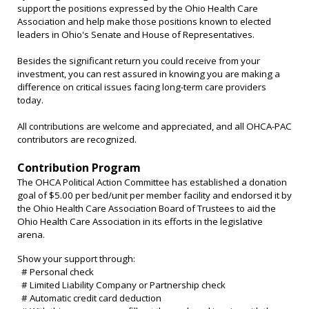
support the positions expressed by the Ohio Health Care
Association and help make those positions known to elected
leaders in Ohio's Senate and House of Representatives.
Besides the significant return you could receive from your
investment, you can rest assured in knowing you are making a
difference on critical issues facing long-term care providers
today.
All contributions are welcome and appreciated, and all OHCA-PAC
contributors are recognized.
Contribution Program
The OHCA Political Action Committee has established a donation
goal of $5.00 per bed/unit per member facility and endorsed it by
the Ohio Health Care Association Board of Trustees
to aid the
Ohio Health Care Association in its efforts in the legislative
arena
.
Show your support through:
# Personal check
# Limited Liability Company or Partnership check
# Automatic credit card deduction