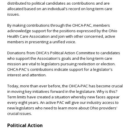
distributed to political candidates as contributions and are
allocated based on an individual's record on long-term care
issues.
By making contributions through the OHCA-PAC, members
acknowledge support for the positions expressed by the Ohio
Health Care Association and join with other concerned, active
members in presenting a unified voice.
Donations from OHCA's Political Action Committee to candidates
who support the Association's goals and the long-term care
mission are vital to legislators pursuing reelection or election.
OHCA-PAC's contributions indicate support for a legislator's
interest and attention.
Today, more than ever before, the OHCA-PAC has become crucial
in moving key initiatives forward in the legislature. Why is this?
Term limits have created a situation whereby new faces appear
every eight years. An active PAC will give our industry access to
new legislators who need to learn more about Ohio providers'
crucial issues.
Political Action