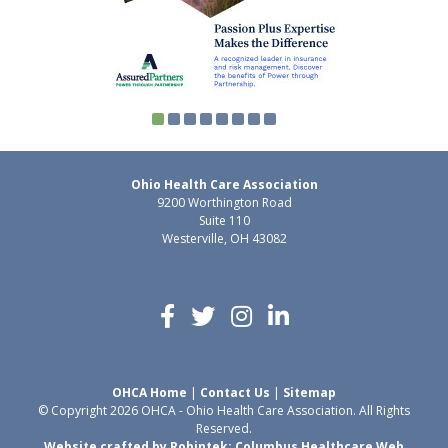
Ohio Health Care Association
9200 Worthington Road
Suite 110
Westerville, OH 43082
OHCA Home
|
Contact Us
|
Sitemap
© Copyright 2026 OHCA - Ohio Health Care Association. All Rights
Reserved.
Website crafted by Robintek: Columbus Healthcare Web