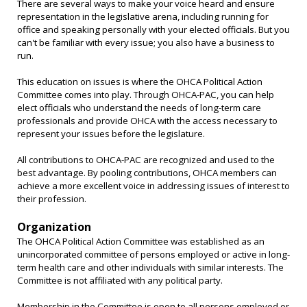
There are several ways to make your voice heard and ensure
representation in the legislative arena, including running for
office and speaking personally with your elected officials. But you
can't be familiar with every issue; you also have a business to
run.
This education on issues is where the OHCA Political Action
Committee comes into play. Through OHCA-PAC, you can help
elect officials who understand the needs of long-term care
professionals and provide OHCA with the access necessary to
represent your issues before the legislature.
All contributions to OHCA-PAC are recognized and used to the
best advantage. By pooling contributions, OHCA members can
achieve a more excellent voice in addressing issues of interest to
their profession.
Organization
The OHCA Political Action Committee was established as an
unincorporated committee of persons employed or active in long-
term health care and other individuals with similar interests. The
Committee is not affiliated with any political party.
Membership in the Committee is open to all persons employed or