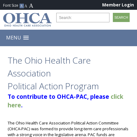
Member Login
MENU
The Ohio Health Care
Association
Political Action Program
To contribute to OHCA-PAC, please
click
here
.
The Ohio Health Care Association Political Action Committee
(OHCA-PAC) was formed to provide long-term care professionals
with a strong voice in the legislative arena. PAC funds are