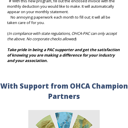
# With this new program, fill out the enclosed invoice with the
monthly deduction you would like to make. It will automatically
appear on your monthly statement.
No annoying paperwork each month to fill out; it will all be
taken care of for you.
(
In compliance with state regulations, OHCA-PAC can only accept
the above. No corporate checks allowed
)
Take pride in being a PAC supporter and get the satisfaction
of knowing you are making a difference for your industry
and your association.
With Support from OHCA Champion
Partners