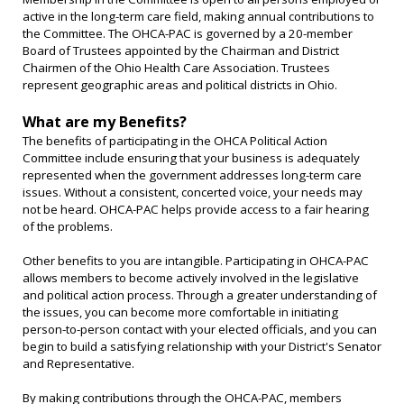
active in the long-term care field, making annual contributions to
the Committee. The OHCA-PAC is governed by a 20-member
Board of Trustees appointed by the Chairman and District
Chairmen of the Ohio Health Care Association. Trustees
represent geographic areas and political districts in Ohio.
What are my Benefits?
The benefits of participating in the OHCA Political Action
Committee include ensuring that your business is adequately
represented when the government addresses long-term care
issues. Without a consistent, concerted voice, your needs may
not be heard. OHCA-PAC helps provide access to a fair hearing
of the problems.
Other benefits to you are intangible. Participating in OHCA-PAC
allows members to become actively involved in the legislative
and political action process. Through a greater understanding of
the issues, you can become more comfortable in initiating
person-to-person contact with your elected officials, and you can
begin to build a satisfying relationship with your District's Senator
and Representative.
By making contributions through the OHCA-PAC, members