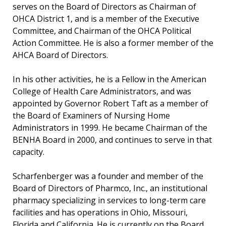
serves on the Board of Directors as Chairman of
OHCA District 1, and is a member of the Executive
Committee, and Chairman of the OHCA Political
Action Committee. He is also a former member of the
AHCA Board of Directors.
In his other activities, he is a Fellow in the American
College of Health Care Administrators, and was
appointed by Governor Robert Taft as a member of
the Board of Examiners of Nursing Home
Administrators in 1999. He became Chairman of the
BENHA Board in 2000, and continues to serve in that
capacity.
Scharfenberger was a founder and member of the
Board of Directors of Pharmco, Inc., an institutional
pharmacy specializing in services to long-term care
facilities and has operations in Ohio, Missouri,
Florida and California. He is currently on the Board