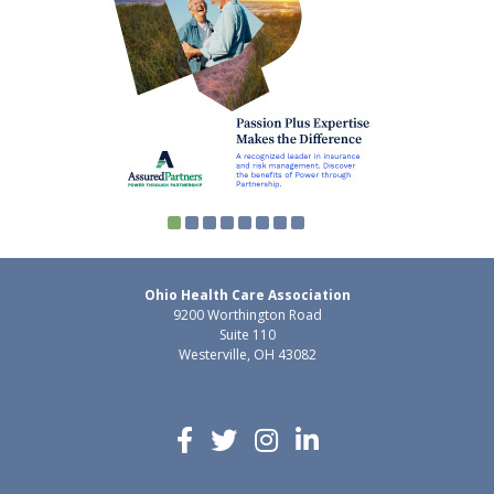
Ohio Health Care Association
9200 Worthington Road
Suite 110
Westerville, OH 43082