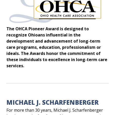
The OHCA Pioneer Award is designed to
recognize Ohioans influential in the
development and advancement of long-term
care programs, education, professionalism or
ideals. The Awards honor the commitment of
these individuals to excellence in long-term care
services.
MICHAEL J. SCHARFENBERGER
For more than 30 years, Michael J. Scharfenberger