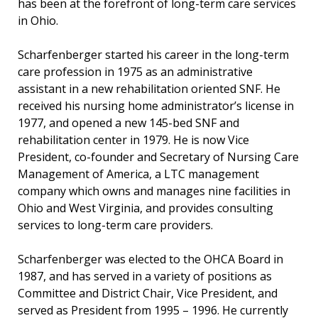
has been at the forefront of long-term care services
in Ohio.
Scharfenberger started his career in the long-term
care profession in 1975 as an administrative
assistant in a new rehabilitation oriented SNF. He
received his nursing home administrator’s license in
1977, and opened a new 145-bed SNF and
rehabilitation center in 1979. He is now Vice
President, co-founder and Secretary of Nursing Care
Management of America, a LTC management
company which owns and manages nine facilities in
Ohio and West Virginia, and provides consulting
services to long-term care providers.
Scharfenberger was elected to the OHCA Board in
1987, and has served in a variety of positions as
Committee and District Chair, Vice President, and
served as President from 1995 – 1996. He currently