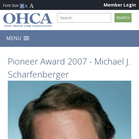
Member Login
MENU
Pioneer Award 2007 - Michael J.
Scharfenberger