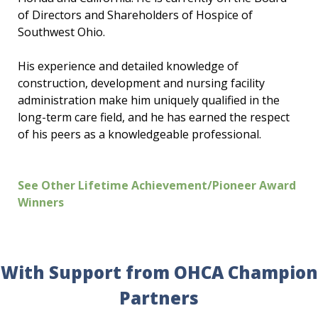
of Directors and Shareholders of Hospice of
Southwest Ohio.
His experience and detailed knowledge of
construction, development and nursing facility
administration make him uniquely qualified in the
long-term care field, and he has earned the respect
of his peers as a knowledgeable professional.
See Other Lifetime Achievement/Pioneer Award
Winners
With Support from OHCA Champion
Partners