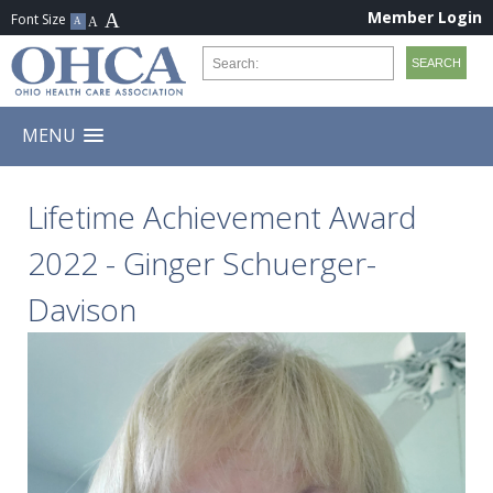
Member Login
MENU
Lifetime Achievement Award
2022 - Ginger Schuerger-
Davison