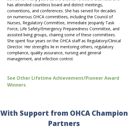
has attended countless board and district meetings,
conventions, and conferences. She has served for decades
on numerous OHCA committees, including the Council of
Nurses, Regulatory Committee, Immediate Jeopardy Task
Force, Life Safety/Emergency Preparedness Committee, and
assisted living groups, chairing some of these committees.
She spent four years on the OHCA staff as Regulatory/Clinical
Director. Her strengths lie in mentoring others, regulatory
compliance, quality assurance, nursing and general
management, and infection control.
See Other Lifetime Achievement/Pioneer Award
Winners
With Support from OHCA Champion
Partners