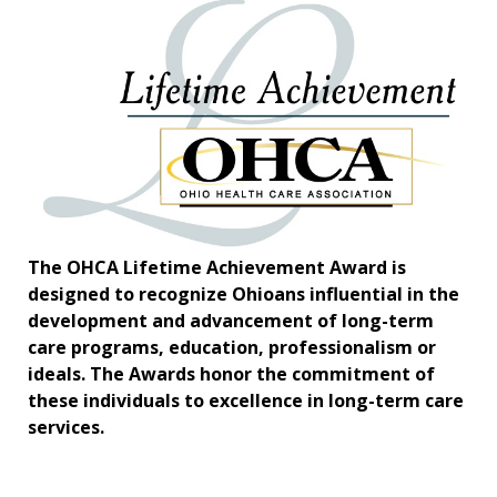
The OHCA Lifetime Achievement Award is
designed to recognize Ohioans influential in the
development and advancement of long-term
care programs, education, professionalism or
ideals. The Awards honor the commitment of
these individuals to excellence in long-term care
services.