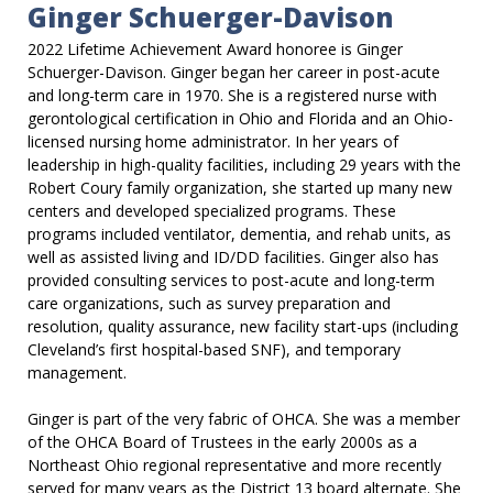
Ginger Schuerger-Davison
2022 Lifetime Achievement Award honoree is Ginger
Schuerger-Davison. Ginger began her career in post-acute
and long-term care in 1970. She is a registered nurse with
gerontological certification in Ohio and Florida and an Ohio-
licensed nursing home administrator. In her years of
leadership in high-quality facilities, including 29 years with the
Robert Coury family organization, she started up many new
centers and developed specialized programs. These
programs included ventilator, dementia, and rehab units, as
well as assisted living and ID/DD facilities. Ginger also has
provided consulting services to post-acute and long-term
care organizations, such as survey preparation and
resolution, quality assurance, new facility start-ups (including
Cleveland’s first hospital-based SNF), and temporary
management.
Ginger is part of the very fabric of OHCA. She was a member
of the OHCA Board of Trustees in the early 2000s as a
Northeast Ohio regional representative and more recently
served for many years as the District 13 board alternate. She