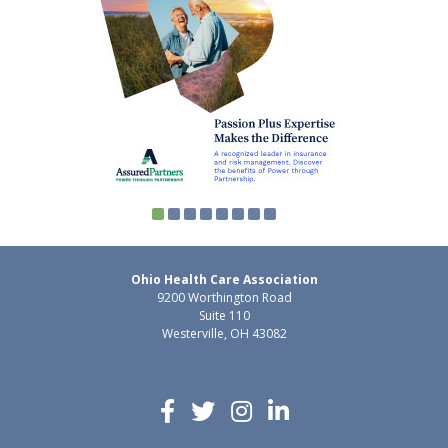
Ohio Health Care Association
9200 Worthington Road
Suite 110
Westerville, OH 43082