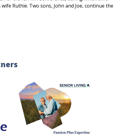
s wife Ruthie. Two sons, John and Joe, continue the
tners