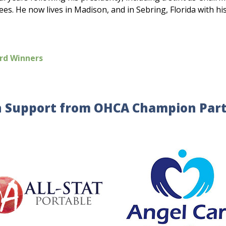
s. He now lives in Madison, and in Sebring, Florida with hi
rd Winners
 Support from OHCA Champion Par