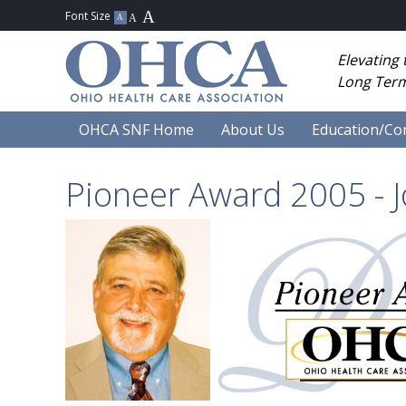
Elevating
Long Term
OHCA SNF Home
About Us
Education/Co
Pioneer Award 2005 - J