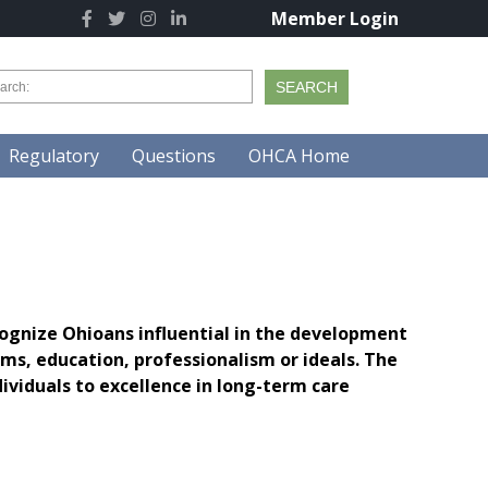
Member Login
Regulatory
Questions
OHCA Home
ognize Ohioans influential in the development
s, education, professionalism or ideals. The
viduals to excellence in long-term care