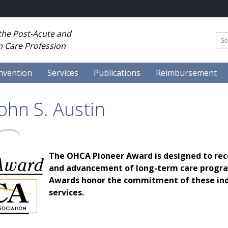
 the Post-Acute and
 Care Profession
nvention
Services
Publications
Reimbursement
ohn S. Austin
The OHCA Pioneer Award is designed to rec
and advancement of long-term care program
Awards honor the commitment of these indi
services.