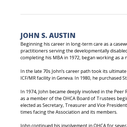
JOHN S. AUSTIN
Beginning his career in long-term care as a case
practitioners serving the developmentally disable
completing his MBA in 1972, began working as a 
In the late 70s John’s career path took its ultim
ICF/MR facility in Geneva. In 1980, he purchased 
In 1974, John became deeply involved in the Peer
as a member of the OHCA Board of Trustees begin
elected as Secretary, Treasurer and Vice Preside
times facing the Association and its members.
John continued his involvement in OHCA for severa