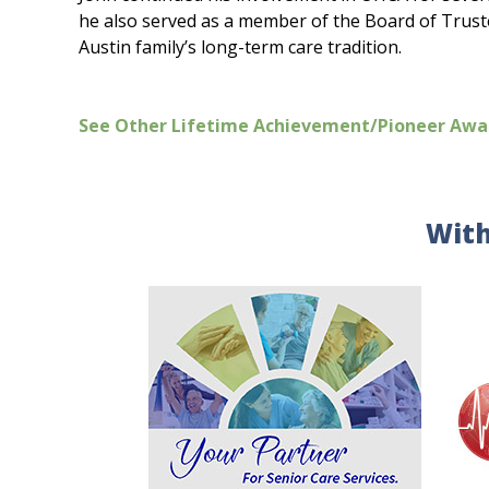
he also served as a member of the Board of Trustee
Austin family’s long-term care tradition.
See Other Lifetime Achievement/Pioneer Awa
With