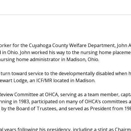
worker for the Cuyahoga County Welfare Department, John A
d in Ohio. John worked his way to the nursing home placemen
nursing home administrator in Madison, Ohio.
ate turn toward service to the developmentally disabled when
Stewart Lodge, an ICF/MR located in Madison.
 Review Committee at OHCA, serving as a team member, capt
ning in 1983, participated on many of OHCA’s committees a
nt by the Board of Trustees, and served as President from 1
l years following his presidency, including a stint as Chai