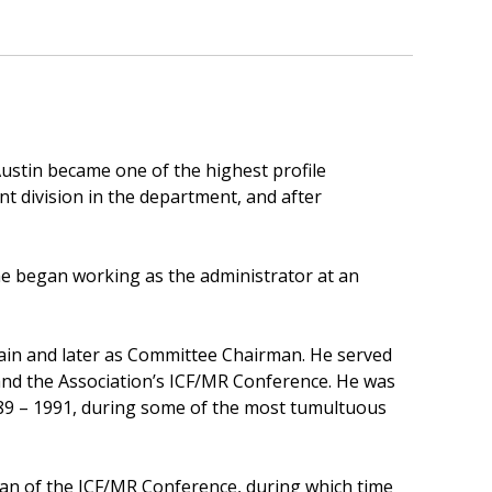
ustin became one of the highest profile
t division in the department, and after
 he began working as the administrator at an
ain and later as Committee Chairman. He served
nd the Association’s ICF/MR Conference. He was
989 – 1991, during some of the most tumultuous
rman of the ICF/MR Conference, during which time