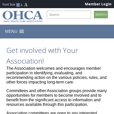
Member Login
MENU
Get involved with Your
Association!
The Association welcomes and encourages member
participation in identifying, evaluating, and
recommending action on the various policies, rules, and
other forces impacting long-term care.
Committees and other Association groups provide many
opportunities for members to become involved and to
benefit from the significant access to information and
resources available through this participation.
Association committees are open to any interested