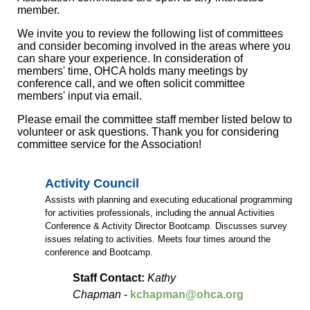
member.
We invite you to review the following list of committees
and consider becoming involved in the areas where you
can share your experience. In consideration of
members' time, OHCA holds many meetings by
conference call, and we often solicit committee
members' input via email.
Please email the committee staff member listed below to
volunteer or ask questions. Thank you for considering
committee service for the Association!
Activity Council
Assists with planning and executing educational programming
for activities professionals, including the annual Activities
Conference & Activity Director Bootcamp. Discusses survey
issues relating to activities. Meets four times around the
conference and Bootcamp.
Staff Contact:
Kathy
Chapman
-
kchapman@ohca.org