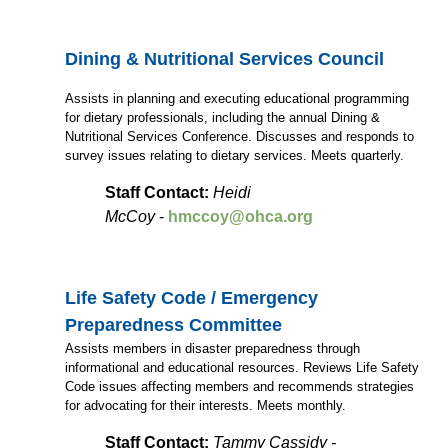
Dining & Nutritional Services Council
Assists in planning and executing educational programming
for dietary professionals, including the annual Dining &
Nutritional Services Conference. Discusses and responds to
survey issues relating to dietary services. Meets quarterly.
Staff Contact:
Heidi
McCoy
-
hmccoy@ohca.org
Life Safety Code / Emergency
Preparedness Committee
Assists members in disaster preparedness through
informational and educational resources. Reviews Life Safety
Code issues affecting members and recommends strategies
for advocating for their interests. Meets monthly.
Staff Contact:
Tammy Cassidy -