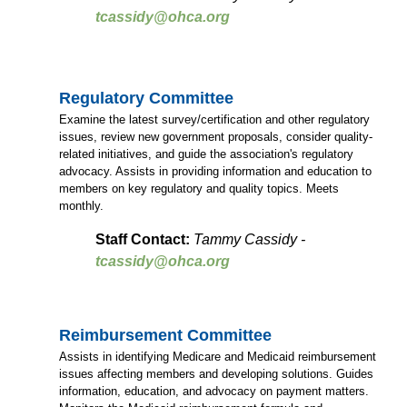
tcassidy@ohca.org
Regulatory Committee
Examine the latest survey/certification and other regulatory
issues, review new government proposals, consider quality-
related initiatives, and guide the association's regulatory
advocacy. Assists in providing information and education to
members on key regulatory and quality topics. Meets
monthly.
Staff Contact:
Tammy Cassidy -
tcassidy@ohca.org
Reimbursement Committee
Assists in identifying Medicare and Medicaid reimbursement
issues affecting members and developing solutions. Guides
information, education, and advocacy on payment matters.