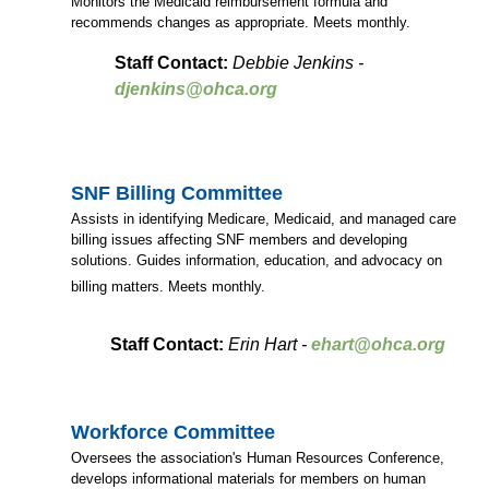
Monitors the Medicaid reimbursement formula and
recommends changes as appropriate. Meets monthly.
Staff Contact:
Debbie Jenkins -
djenkins@ohca.org
SNF Billing Committee
Assists in identifying Medicare, Medicaid, and managed care
billing issues affecting SNF members and developing
solutions. Guides information, education, and advocacy on
billing matters. Meets monthly.
Staff Contact:
Erin Hart -
ehart@ohca.org
Workforce Committee
Oversees the association's Human Resources Conference,
develops informational materials for members on human