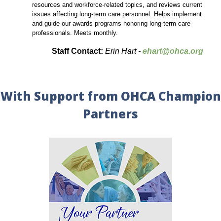
resources and workforce-related topics, and reviews current
issues affecting long-term care personnel. Helps implement
and guide our awards programs honoring long-term care
professionals. Meets monthly.
Staff Contact:
Erin Hart -
ehart@ohca.org
With Support from OHCA Champion
Partners