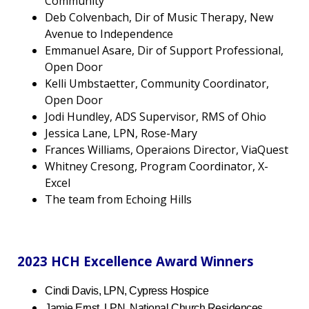
Community
Deb Colvenbach, Dir of Music Therapy, New
Avenue to Independence
Emmanuel Asare, Dir of Support Professional,
Open Door
Kelli Umbstaetter, Community Coordinator,
Open Door
Jodi Hundley, ADS Supervisor, RMS of Ohio
Jessica Lane, LPN, Rose-Mary
Frances Williams, Operaions Director, ViaQuest
Whitney Cresong, Program Coordinator, X-
Excel
The team from Echoing Hills
2023 HCH Excellence Award Winners
Cindi Davis, LPN, Cypress Hospice
Jamie Ernst, LPN, National Church Residences