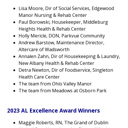
Lisa Moore, Dir of Social Services, Edgewood
Manor Nursing & Rehab Center
Paul Borowski, Housekeeper, Middleburg
Heights Health & Rehab Center
Holly Mericle, DON, Parkvue Community
Andrew Barstow, Maintenance Director,
Altercare of Wadsworth
Annalen Zahn, Dir of Housekeeping & Laundry,
New Albany Health & Rehab Center
Detra Newton, Dir of Foodservice, Singleton
Health Care Center
The team from Ohio Valley Manor
The team from Meadows at Osborn Park
2023 AL Excellence Award Winners
Maggie Roberts, RN, The Grand of Dublin