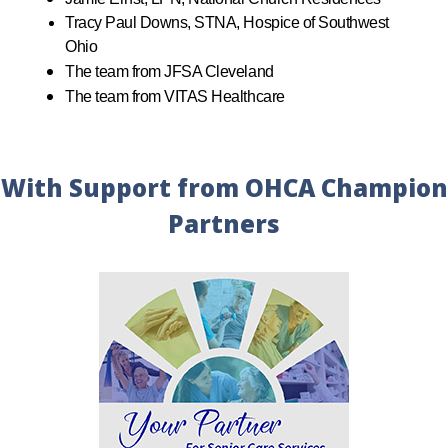
Tracy Paul Downs, STNA, Hospice of Southwest
Ohio
The team from JFSA Cleveland
The team from VITAS Healthcare
With Support from OHCA Champion
Partners