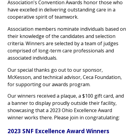
Association's Convention Awards honor those who
have excelled in delivering outstanding care in a
cooperative spirit of teamwork.
Association members nominate individuals based on
their knowledge of the candidates and selection
criteria. Winners are selected by a team of judges
comprised of long-term care professionals and
associated individuals.
Our special thanks go out to our sponsor,
McKesson, and technical advisor, Ceca Foundation,
for supporting our awards program.
Our winners received a plaque, a $100 gift card, and
a banner to display proudly outside their facility,
showcasing that a 2023 Ohio Excellence Award
winner works there. Please join in congratulating:
2023 SNF Excellence Award Winners