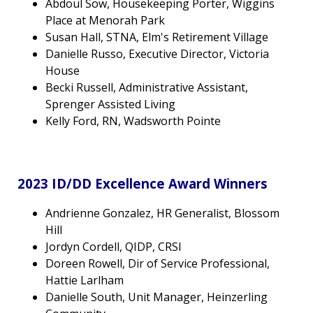
Abdoul Sow, Housekeeping Porter, Wiggins
Place at Menorah Park
Susan Hall, STNA, Elm's Retirement Village
Danielle Russo, Executive Director, Victoria
House
Becki Russell, Administrative Assistant,
Sprenger Assisted Living
Kelly Ford, RN, Wadsworth Pointe
2023 ID/DD Excellence Award Winners
Andrienne Gonzalez, HR Generalist, Blossom
Hill
Jordyn Cordell, QIDP, CRSI
Doreen Rowell, Dir of Service Professional,
Hattie Larlham
Danielle South, Unit Manager, Heinzerling