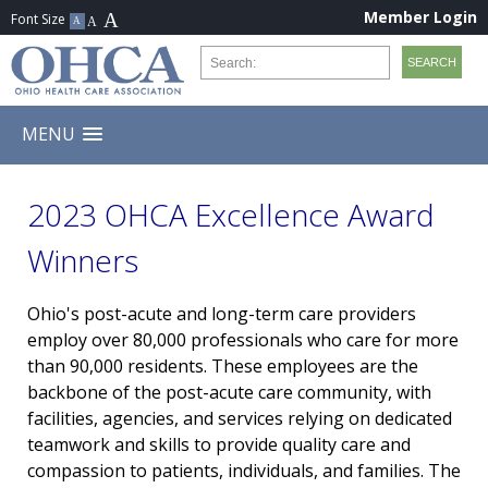
Member Login
MENU
2023 OHCA Excellence Award
Winners
Ohio's post-acute and long-term care providers
employ over 80,000 professionals who care for more
than 90,000 residents. These employees are the
backbone of the post-acute care community, with
facilities, agencies, and services relying on dedicated
teamwork and skills to provide quality care and
compassion to patients, individuals, and families. The