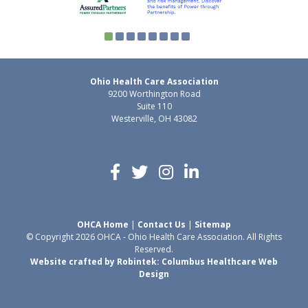
Ohio Health Care Association
9200 Worthington Road
Suite 110
Westerville, OH 43082
OHCA Home
|
Contact Us
|
Sitemap
© Copyright 2026 OHCA - Ohio Health Care Association. All Rights
Reserved.
Website crafted by Robintek: Columbus Healthcare Web
Design