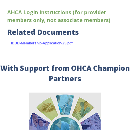
AHCA Login Instructions (for provider
members only, not associate members)
Related Documents
IDDD-Membership-Application-25.pdf
With Support from OHCA Champion
Partners