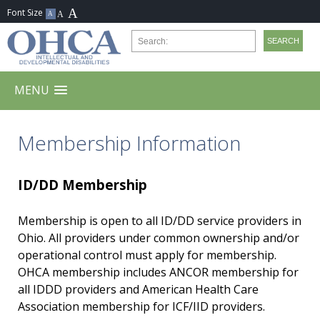
MENU
Membership Information
ID/DD Membership
Membership is open to all ID/DD service providers in
Ohio. All providers under common ownership and/or
operational control must apply for membership.
OHCA membership includes ANCOR membership for
all IDDD providers and American Health Care
Association membership for ICF/IID providers.