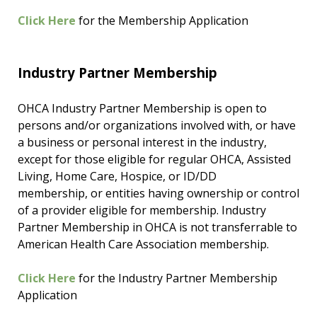
Click Here
for the Membership Application
Industry Partner Membership
OHCA Industry Partner Membership is open to
persons and/or organizations involved with, or have
a business or personal interest in the industry,
except for those eligible for regular OHCA, Assisted
Living, Home Care, Hospice, or ID/DD
membership, or entities having ownership or control
of a provider eligible for membership. Industry
Partner Membership in OHCA is not transferrable to
American Health Care Association membership.
Click Here
for the Industry Partner Membership
Application