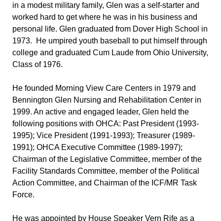
in a modest military family, Glen was a self-starter and
worked hard to get where he was in his business and
personal life. Glen graduated from Dover High School in
1973. He umpired youth baseball to put himself through
college and graduated Cum Laude from Ohio University,
Class of 1976.
He founded Morning View Care Centers in 1979 and
Bennington Glen Nursing and Rehabilitation Center in
1999. An active and engaged leader, Glen held the
following positions with OHCA: Past President (1993-
1995); Vice President (1991-1993); Treasurer (1989-
1991); OHCA Executive Committee (1989-1997);
Chairman of the Legislative Committee, member of the
Facility Standards Committee, member of the Political
Action Committee, and Chairman of the ICF/MR Task
Force.
He was appointed by House Speaker Vern Rife as a