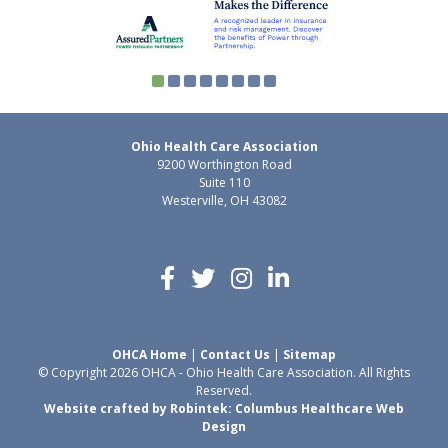
Ohio Health Care Association
9200 Worthington Road
Suite 110
Westerville, OH 43082
OHCA Home
|
Contact Us
|
Sitemap
© Copyright 2026 OHCA - Ohio Health Care Association. All Rights
Reserved.
Website crafted by Robintek: Columbus Healthcare Web
Design