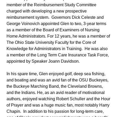
member of the Reimbursement Study Committee
charged with developing a new prospective
reimbursement system. Governors Dick Celeste and
George Voinovich appointed Glen to two, 3-year terms
as a member of the Board of Examiners of Nursing
Home Administrators. For 12 years, he was a member of
The Ohio State University Faculty for the Core of
Knowledge for Administrators in Training. He was also
a member of the Long Term Care Insurance Task Force,
appointed by Speaker Joann Davidson.
In his spare time, Glen enjoyed golf, deep sea fishing,
and boating and was an avid fan of the OSU Buckeyes,
the Buckeye Marching Band, the Cleveland Browns,
and the Indians. He, as an avid reader of motivational
authors, enjoyed watching Robert Schuller and the Hour
of Prayer and was a huge music fan, most notably Harry
Chapin. In addition to his passion for long-term care,