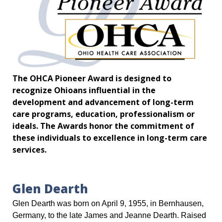
The OHCA Pioneer Award is designed to
recognize Ohioans influential in the
development and advancement of long-term
care programs, education, professionalism or
ideals. The Awards honor the commitment of
these individuals to excellence in long-term care
services.
Glen Dearth
Glen Dearth was born on April 9, 1955, in Bernhausen,
Germany, to the late James and Jeanne Dearth. Raised