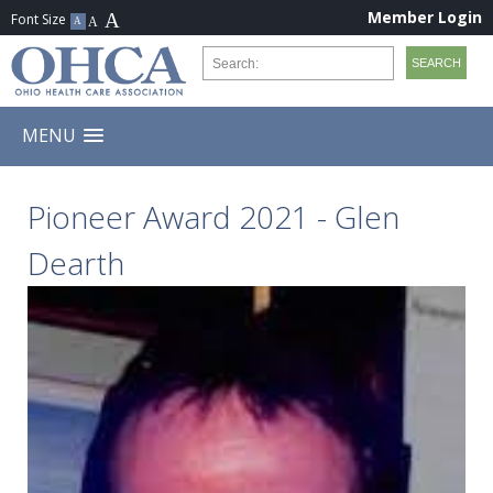
Member Login
MENU
Pioneer Award 2021 - Glen
Dearth