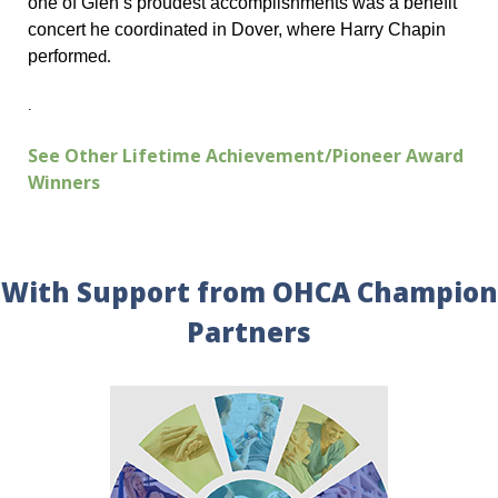
one of Glen’s proudest accomplishments was a benefit
concert he coordinated in Dover, where Harry Chapin
performe
d.
.
See Other Lifetime Achievement/Pioneer Award
Winners
With Support from OHCA Champion
Partners