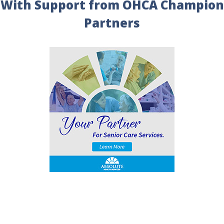
With Support from OHCA Champion
Partners