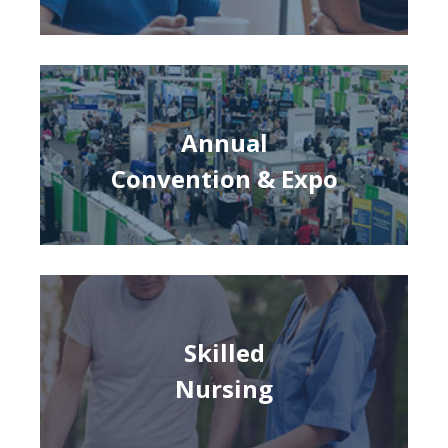
Annual
Convention & Expo
Skilled
Nursing