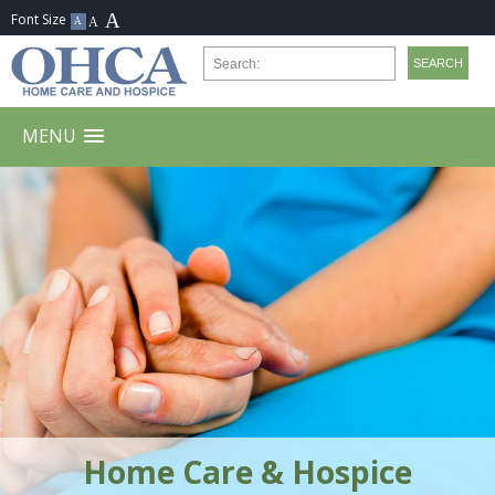
MENU
Home Care & Hospice