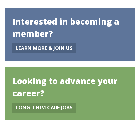
Interested in becoming a
member?
LEARN MORE & JOIN US
Looking to advance your
career?
LONG-TERM CARE JOBS