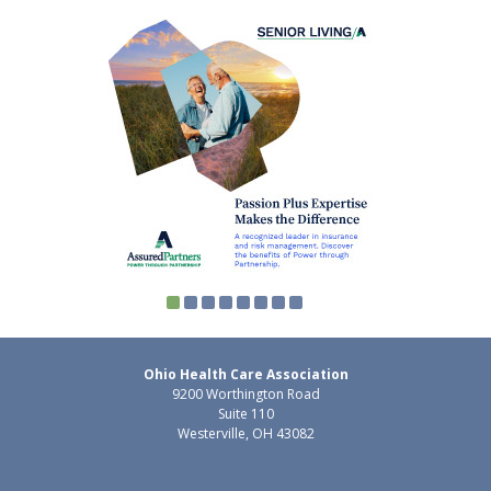
Ohio Health Care Association
9200 Worthington Road
Suite 110
Westerville, OH 43082