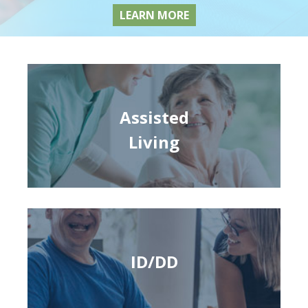
LEARN MORE
Assisted
Living
ID/DD