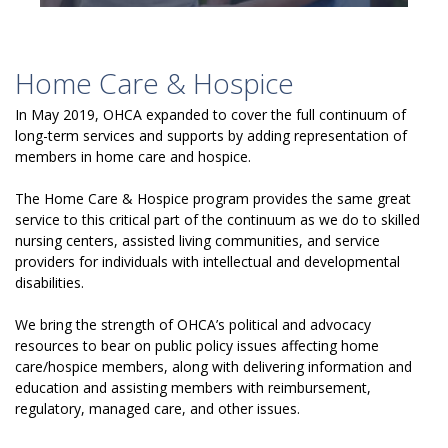
Home Care & Hospice
In May 2019, OHCA expanded to cover the full continuum of
long-term services and supports by adding representation of
members in home care and hospice.
The Home Care & Hospice program provides the same great
service to this critical part of the continuum as we do to skilled
nursing centers, assisted living communities, and service
providers for individuals with intellectual and developmental
disabilities.
We bring the strength of OHCA’s political and advocacy
resources to bear on public policy issues affecting home
care/hospice members, along with delivering information and
education and assisting members with reimbursement,
regulatory, managed care, and other issues.