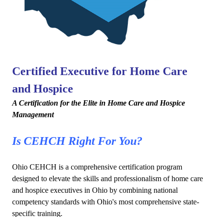
Certified Executive for Home Care
and Hospice
A Certification for the Elite in Home Care and Hospice
Management
Is CEHCH Right For You?
Ohio CEHCH is a comprehensive certification program
designed to elevate the skills and professionalism of home care
and hospice executives in Ohio by combining national
competency standards with Ohio's most comprehensive state-
specific training.