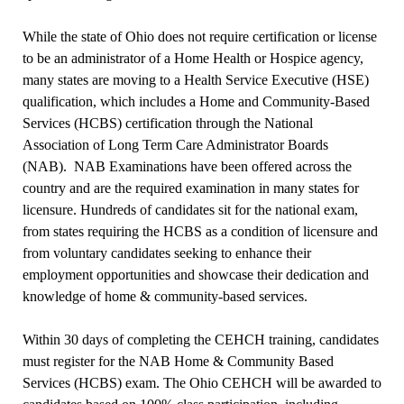
While the state of Ohio does not require certification or license
to be an administrator of a Home Health or Hospice agency,
many states are moving to a Health Service Executive (HSE)
qualification, which includes a Home and Community-Based
Services (HCBS) certification through the National
Association of Long Term Care Administrator Boards
(NAB).
NAB Examinations have been offered across the
country and are the required examination in many states for
licensure. Hundreds of candidates sit for the national exam,
from states requiring the HCBS as a condition of licensure and
from voluntary candidates seeking to enhance their
employment opportunities and showcase their dedication and
knowledge of home & community-based services.
Within 30 days of completing the CEHCH training, candidates
must register for the NAB Home & Community Based
Services (HCBS) exam. The Ohio CEHCH will be awarded to