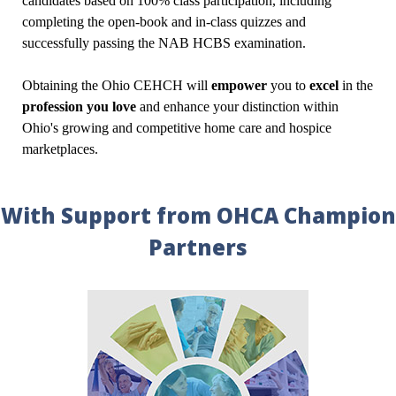
candidates based on 100% class participation, including
completing the open-book and in-class quizzes and
successfully passing the NAB HCBS examination.
Obtaining the Ohio CEHCH will
empower
you to
excel
in the
profession you love
and enhance your distinction within
Ohio's growing and competitive home care and hospice
marketplaces.
With Support from OHCA Champion
Partners