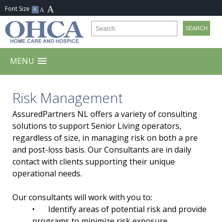
MENU
Risk Management
AssuredPartners NL offers a variety of consulting
solutions to support Senior Living operators,
regardless of size, in managing risk on both a pre
and post-loss basis. Our Consultants are in daily
contact with clients supporting their unique
operational needs.
Our consultants will work with you to:
•
Identify areas of potential risk and provide
programs to minimize risk exposure