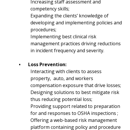
Increasing staff assessment and
competency skills;
Expanding the clients’ knowledge of
developing and implementing policies and
procedures;
Implementing best clinical risk
management practices driving reductions
in incident frequency and severity.
•
Loss Prevention:
Interacting with clients to assess
property, auto, and workers
compensation exposure that drive losses;
Designing solutions to best mitigate risk
thus reducing potential loss;
Providing support related to preparation
for and responses to OSHA inspections ;
Offering a web-based risk management
platform containing policy and procedure