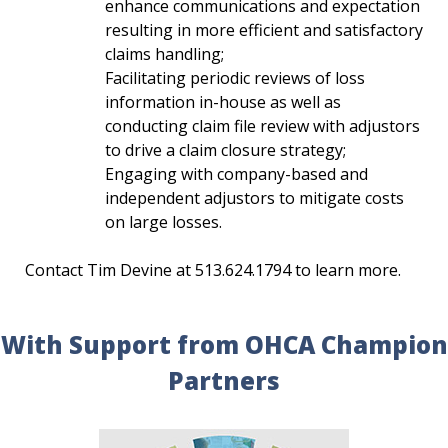
enhance communications and expectation
resulting in more efficient and satisfactory
claims handling;
Facilitating periodic reviews of loss
information in-house as well as
conducting claim file review with adjustors
to drive a claim closure strategy;
Engaging with company-based and
independent adjustors to mitigate costs
on large losses.
Contact Tim Devine at 513.624.1794 to learn more.
With Support from OHCA Champion
Partners