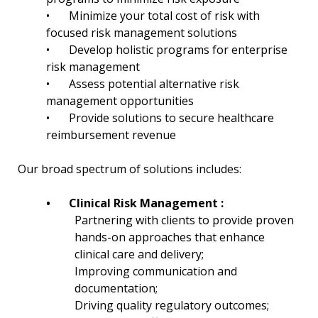
•
Minimize your total cost of risk with
focused risk management solutions
•
Develop holistic programs for enterprise
risk management
•
Assess potential alternative risk
management opportunities
•
Provide solutions to secure healthcare
reimbursement revenue
Our broad spectrum of solutions includes:
•
Clinical Risk Management :
Partnering with clients to provide proven
hands-on approaches that enhance
clinical care and delivery;
Improving communication and
documentation;
Driving quality regulatory outcomes;