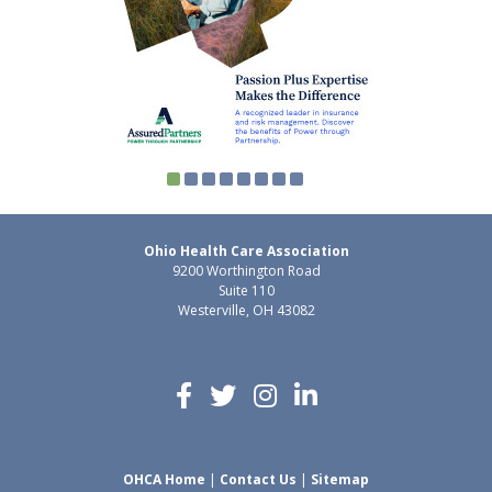
Ohio Health Care Association
9200 Worthington Road
Suite 110
Westerville, OH 43082
OHCA Home
|
Contact Us
|
Sitemap