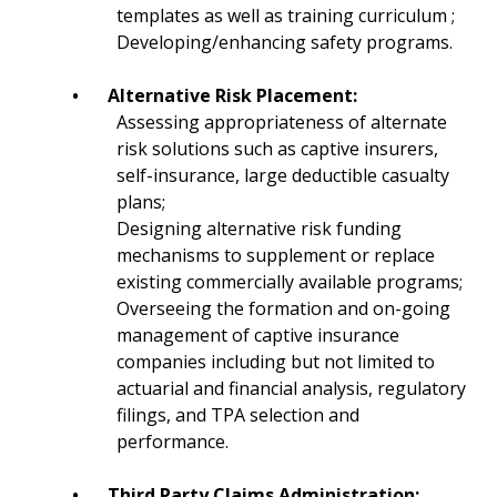
templates as well as training curriculum ;
Developing/enhancing safety programs.
•
Alternative Risk Placement:
Assessing appropriateness of alternate
risk solutions such as captive insurers,
self-insurance, large deductible casualty
plans;
Designing alternative risk funding
mechanisms to supplement or replace
existing commercially available programs;
Overseeing the formation and on-going
management of captive insurance
companies including but not limited to
actuarial and financial analysis, regulatory
filings, and TPA selection and
performance.
•
Third Party Claims Administration: