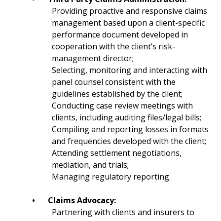
Providing proactive and responsive claims
management based upon a client-specific
performance document developed in
cooperation with the client’s risk-
management director;
Selecting, monitoring and interacting with
panel counsel consistent with the
guidelines established by the client;
Conducting case review meetings with
clients, including auditing files/legal bills;
Compiling and reporting losses in formats
and frequencies developed with the client;
Attending settlement negotiations,
mediation, and trials;
Managing regulatory reporting.
•
Claims Advocacy:
Partnering with clients and insurers to