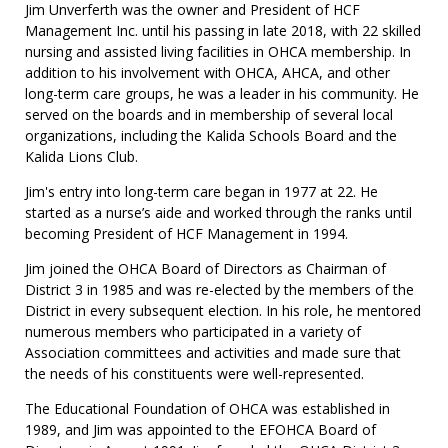
Jim Unverferth was the owner and President of HCF
Management Inc. until his passing in late 2018, with 22 skilled
nursing and assisted living facilities in OHCA membership. In
addition to his involvement with OHCA, AHCA, and other
long-term care groups, he was a leader in his community. He
served on the boards and in membership of several local
organizations, including the Kalida Schools Board and the
Kalida Lions Club.
Jim's entry into long-term care began in 1977 at 22. He
started as a nurse’s aide and worked through the ranks until
becoming President of HCF Management in 1994.
Jim joined the OHCA Board of Directors as Chairman of
District 3 in 1985 and was re-elected by the members of the
District in every subsequent election. In his role, he mentored
numerous members who participated in a variety of
Association committees and activities and made sure that
the needs of his constituents were well-represented.
The Educational Foundation of OHCA was established in
1989, and Jim was appointed to the EFOHCA Board of