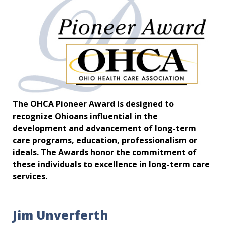
The OHCA Pioneer Award is designed to
recognize Ohioans influential in the
development and advancement of long-term
care programs, education, professionalism or
ideals. The Awards honor the commitment of
these individuals to excellence in long-term care
services.
Jim Unverferth