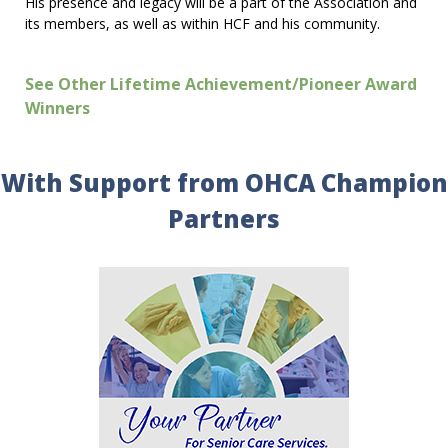
His presence and legacy will be a part of the Association and
its members, as well as within HCF and his community.
See Other Lifetime Achievement/Pioneer Award
Winners
With Support from OHCA Champion
Partners