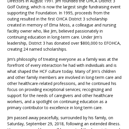
Directors in August 1991. Jim founded the OHCA District 3
Golf Outing, which is now the largest single fundraising event
supporting the Foundation. In 1995, proceeds from the
outing resulted in the first OHCA District 3 scholarship
created in memory of Elma Moss, a colleague and nursing
facility owner who, like Jim, believed passionately in
continuing education in long-term care. Under Jim's
leadership, District 3 has donated over $800,000 to EFOHCA,
creating 24 named scholarships.
Jim’s philosophy of treating everyone as a family was at the
forefront of every interaction he had with individuals and is
what shaped the HCF culture today. Many of Jim's children
and other family members are involved in long-term care and
other healthcare-related professions, and he continued his
focus on providing exceptional services; recognizing and
support for the needs of caregivers and other healthcare
workers, and a spotlight on continuing education as a
primary contributor to excellence in long term care.
Jim passed away peacefully, surrounded by his family, on
Saturday, September 29, 2018, following an extended illness.