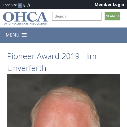
Member Login
MENU
Pioneer Award 2019 - Jim
Unverferth