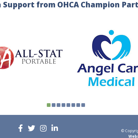
 Support from OHCA Champion Par
© Copyrig
Webs