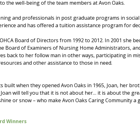
o the well-being of the team members at Avon Oaks.
ining and professionals in post graduate programs in socia
rience and has offered a tuition assistance program for de
 OHCA Board of Directors from 1992 to 2012. In 2001 she bec
 the Board of Examiners of Nursing Home Administrators, and
ves back to her follow man in other ways, participating in m
 resources and other assistance to those in need.
s built when they opened Avon Oaks in 1965, Joan, her broth
 Joan will tell you that it is not about her… it is about the 
 shine or snow – who make Avon Oaks Caring Community a gre
rd Winners