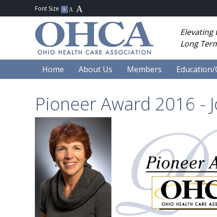
Elevating
Long Term
Home
About Us
Members
Education/
Pioneer Award 2016 - 