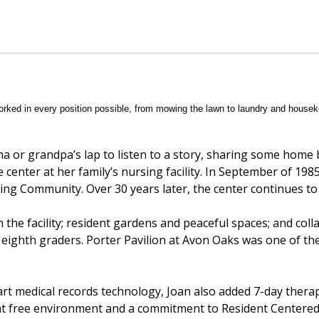
ked in every position possible, from mowing the lawn to laundry and housek
ma or grandpa’s lap to listen to a story, sharing some home
e center at her family’s nursing facility. In September of 1985,
ing Community. Over 30 years later, the center continues to
n the facility; resident gardens and peaceful spaces; and coll
 eighth graders. Porter Pavilion at Avon Oaks was one of th
 art medical records technology, Joan also added 7-day thera
aint free environment and a commitment to Resident Centere