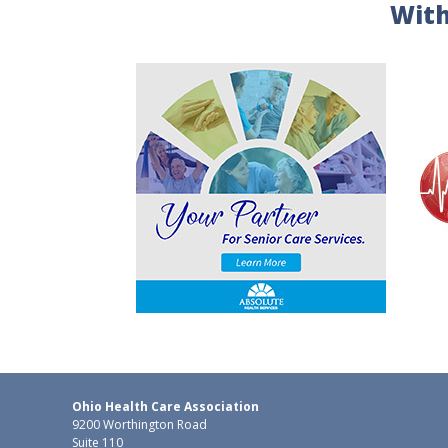
With
Ohio Health Care Association
9200 Worthington Road
Suite 110