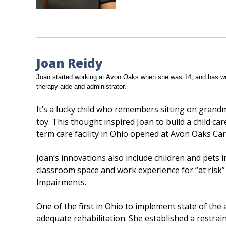
Joan Reidy
Joan started working at Avon Oaks when she was 14, and has wor
therapy aide and administrator.
It’s a lucky child who remembers sitting on grand
toy. This thought inspired Joan to build a child car
term care facility in Ohio opened at Avon Oaks Car
Joan’s innovations also include children and pets i
classroom space and work experience for “at risk”
Impairments.
One of the first in Ohio to implement state of the
adequate rehabilitation. She established a restr