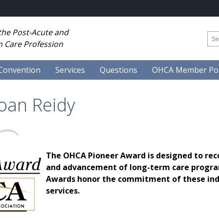
 the Post-Acute and
 Care Profession
Convention
Services
Questions
OHCA Member Por
Joan Reidy
The OHCA Pioneer Award is designed to rec
and advancement of long-term care program
Awards honor the commitment of these indiv
services.