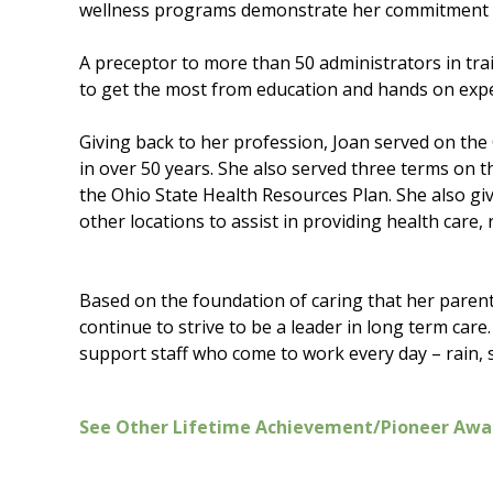
wellness programs demonstrate her commitment t
A preceptor to more than 50 administrators in tra
to get the most from education and hands on expe
Giving back to her profession, Joan served on the
in over 50 years. She also served three terms on
the Ohio State Health Resources Plan. She also gi
other locations to assist in providing health care,
Based on the foundation of caring that her parent
continue to strive to be a leader in long term care.
support staff who come to work every day – rain,
See Other Lifetime Achievement/Pioneer Awa