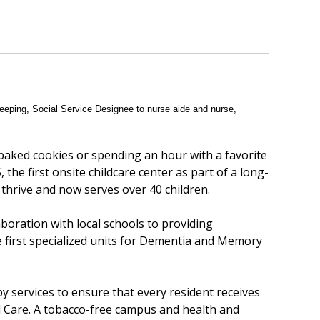
eeping, Social Service Designee to nurse aide and nurse,
 baked cookies or spending an hour with a favorite
 the first onsite childcare center as part of a long-
 thrive and now serves over 40 children.
aboration with local schools to providing
e first specialized units for Dementia and Memory
py services to ensure that every resident receives
d Care. A tobacco-free campus and health and