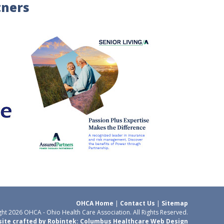
tners
OHCA Home
|
Contact Us
|
Sitemap
ht 2026 OHCA - Ohio Health Care Association. All Rights Reserved.
ite crafted by Robintek: Columbus Healthcare Web Design