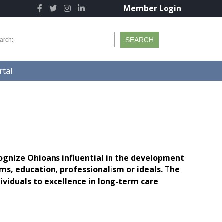
Member Login
tal
ognize Ohioans influential in the development
s, education, professionalism or ideals. The
iduals to excellence in long-term care