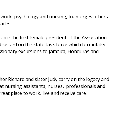
l work, psychology and nursing, Joan urges others
cades.
ame the first female president of the Association
 served on the state task force which formulated
issionary excursions to Jamaica, Honduras and
er Richard and sister Judy carry on the legacy and
great nursing assistants, nurses, professionals and
at place to work, live and receive care.