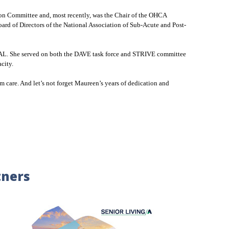
on Committee and, most recently, was the Chair of the OHCA
d of Directors of the National Association of Sub-Acute and Post-
bed AL. She served on both the DAVE task force and STRIVE committee
acity.
m care. And let’s not forget Maureen’s years of dedication and
tners