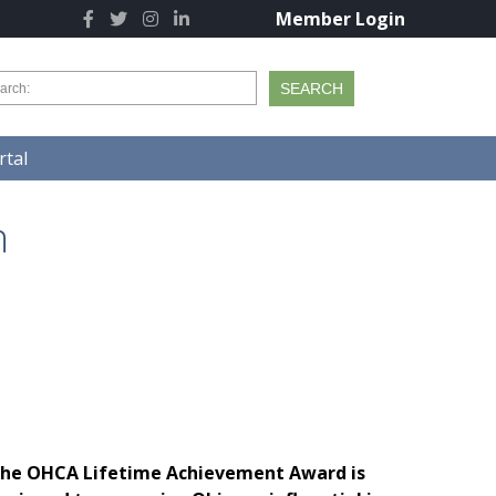
Member Login
tal
n
he OHCA Lifetime Achievement Award is