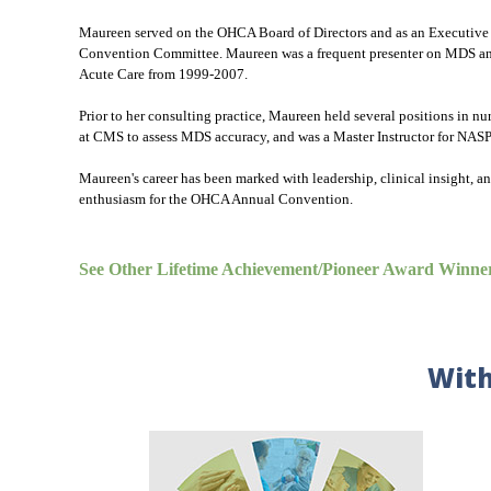
Maureen served on the OHCA Board of Directors and as an Executive 
Convention Committee. Maureen was a frequent presenter on MDS and s
Acute Care from 1999-2007.
Prior to her consulting practice, Maureen held several positions in 
at CMS to assess MDS accuracy, and was a Master Instructor for NASPA
Maureen's career has been marked with leadership, clinical insight, a
enthusiasm for the OHCA Annual Convention.
See Other Lifetime Achievement/Pioneer Award Winne
With