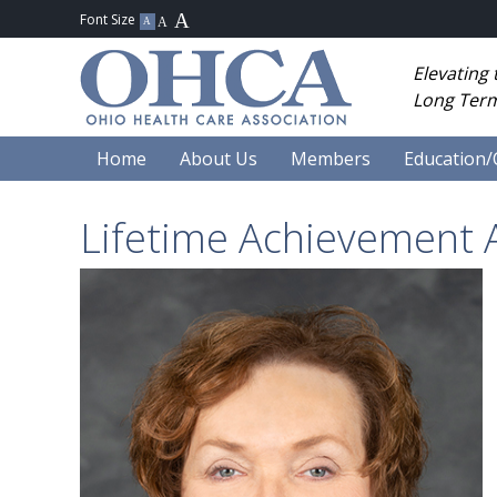
Elevating
Long Term
Home
About Us
Members
Education/
Lifetime Achievement