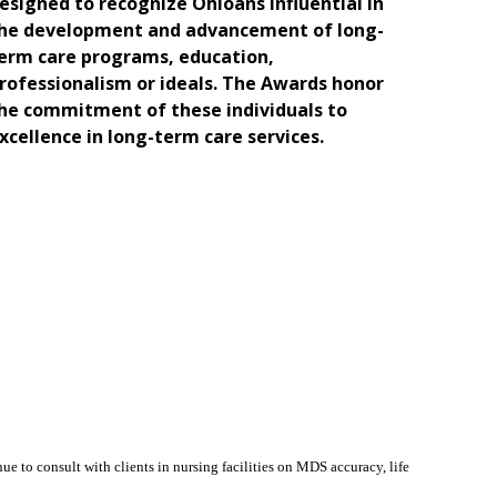
esigned to recognize Ohioans influential in
he development and advancement of long-
erm care programs, education,
rofessionalism or ideals. The Awards honor
he commitment of these individuals to
xcellence in long-term care services.
e to consult with clients in nursing facilities on MDS accuracy, life