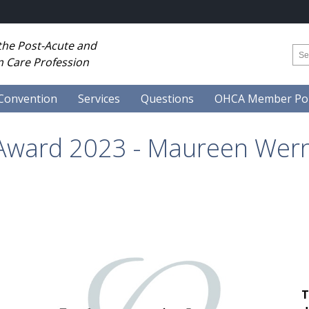
 the Post-Acute and
 Care Profession
Convention
Services
Questions
OHCA Member Por
 Award 2023 - Maureen Wer
T