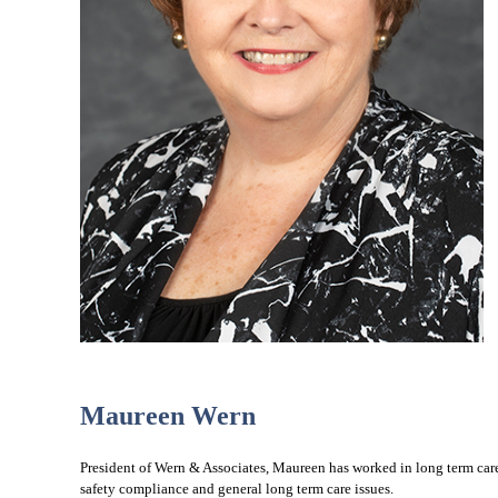
Maureen Wern
President of Wern & Associates, Maureen has worked in long term care f
safety compliance and general long term care issues.