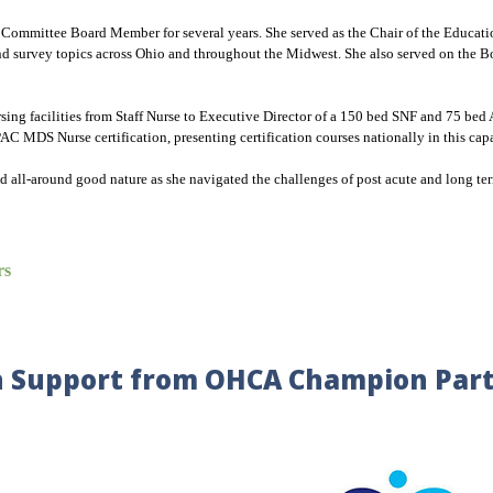
Committee Board Member for several years. She served as the Chair of the Educati
urvey topics across Ohio and throughout the Midwest. She also served on the Boar
nursing facilities from Staff Nurse to Executive Director of a 150 bed SNF and 75 
C MDS Nurse certification, presenting certification courses nationally in this cap
nd all-around good nature as she navigated the challenges of post acute and long ter
rs
 Support from OHCA Champion Par