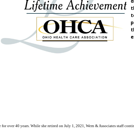
d
t
t
p
t
e
or over 40 years. While she retired on July 1, 2021, Wern & Associates staff continu