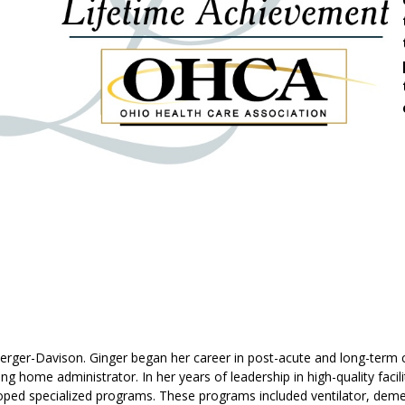
ger-Davison. Ginger began her career in post-acute and long-term car
ng home administrator. In her years of leadership in high-quality facil
ped specialized programs. These programs included ventilator, dement