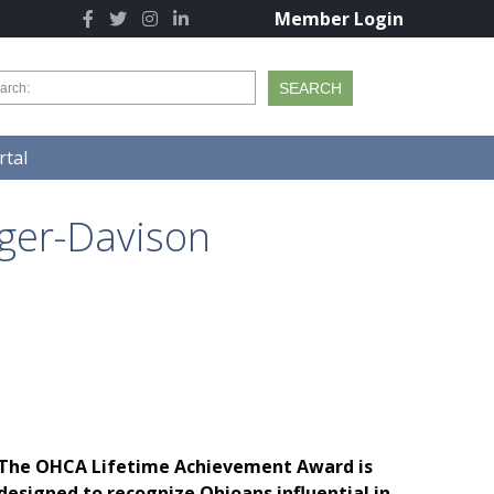
Member Login
tal
ger-Davison
The OHCA Lifetime Achievement Award is
designed to recognize Ohioans influential in