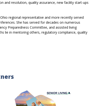
on and resolution, quality assurance, new facility start-ups
 Ohio regional representative and more recently served
 conferences. She has served for decades on numerous
ency Preparedness Committee, and assisted living
s lie in mentoring others, regulatory compliance, quality
tners