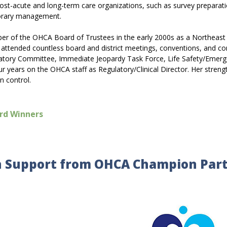
 post-acute and long-term care organizations, such as survey preparati
mporary management.
ber of the OHCA Board of Trustees in the early 2000s as a Northeast
as attended countless board and district meetings, conventions, and
atory Committee, Immediate Jeopardy Task Force, Life Safety/Emerg
 years on the OHCA staff as Regulatory/Clinical Director. Her strength
n control.
rd Winners
 Support from OHCA Champion Par