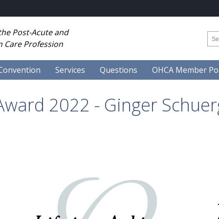
 the Post-Acute and
 Care Profession
Convention
Services
Questions
OHCA Member Por
Award 2022 - Ginger Schuer