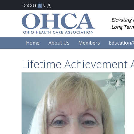
Elevating
Long Term
Home
About Us
Members
Education/
Lifetime Achievement 