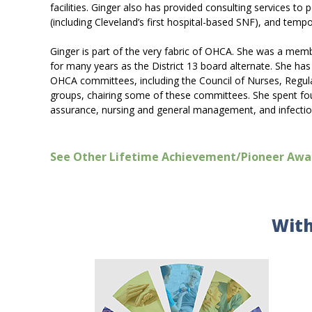
facilities. Ginger also has provided consulting services to
(including Cleveland’s first hospital-based SNF), and te
Ginger is part of the very fabric of OHCA. She was a mem
for many years as the District 13 board alternate. She h
OHCA committees, including the Council of Nurses, Regul
groups, chairing some of these committees. She spent four
assurance, nursing and general management, and infectio
See Other Lifetime Achievement/Pioneer Awa
With