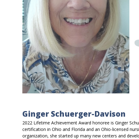
Ginger Schuerger-Davison
2022 Lifetime Achievement Award honoree is Ginger Schuer
certification in Ohio and Florida and an Ohio-licensed nursi
organization, she started up many new centers and develo