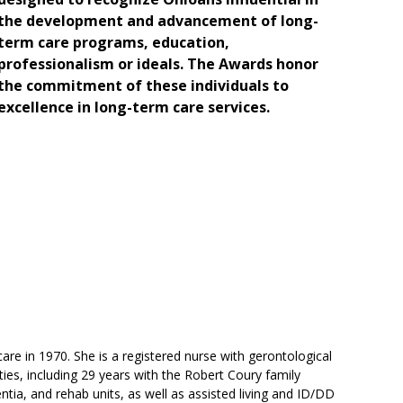
the development and advancement of long-
term care programs, education,
professionalism or ideals. The Awards honor
the commitment of these individuals to
excellence in long-term care services.
e in 1970. She is a registered nurse with gerontological
ities, including 29 years with the Robert Coury family
ia, and rehab units, as well as assisted living and ID/DD