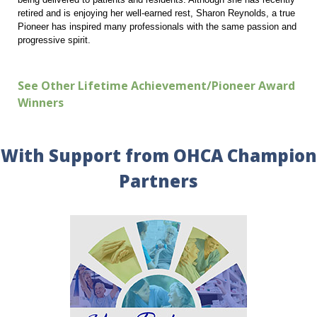
retired and is enjoying her well-earned rest, Sharon Reynolds, a true
Pioneer has inspired many professionals with the same passion and
progressive spirit.
See Other Lifetime Achievement/Pioneer Award
Winners
With Support from OHCA Champion
Partners