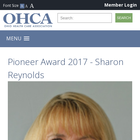
Member Login
MENU
Pioneer Award 2017 - Sharon
Reynolds