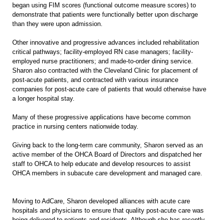
began using FIM scores (functional outcome measure scores) to
demonstrate that patients were functionally better upon discharge
than they were upon admission.
Other innovative and progressive advances included rehabilitation
critical pathways; facility-employed RN case managers; facility-
employed nurse practitioners; and made-to-order dining service.
Sharon also contracted with the Cleveland Clinic for placement of
post-acute patients, and contracted with various insurance
companies for post-acute care of patients that would otherwise have
a longer hospital stay.
Many of these progressive applications have become common
practice in nursing centers nationwide today.
Giving back to the long-term care community, Sharon served as an
active member of the OHCA Board of Directors and dispatched her
staff to OHCA to help educate and develop resources to assist
OHCA members in subacute care development and managed care.
Moving to AdCare, Sharon developed alliances with acute care
hospitals and physicians to ensure that quality post-acute care was
being delivered to patients and residents. Although she has recently