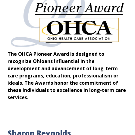
The OHCA Pioneer Award is designed to
recognize Ohioans influential in the
development and advancement of long-term
care programs, education, professionalism or
ideals. The Awards honor the commitment of
these individuals to excellence in long-term care
services.
Sharon Reynolds