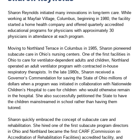
Sharon Reynolds initiated many innovations in long-term care. While
working at Mayfair Village, Columbus, beginning in 1980, the facility
started a home health company and offered quarterly accredited
educational programs for physicians with approximately 30
physicians in attendance at each program.
Moving to Northland Terrace in Columbus in 1985, Sharon pioneered
subacute care in Ohio’s nursing centers. One of the first facilities in
Ohio to care for ventilator-dependent adults and children, Northland
operated an adult ventilator program with contracted in-house
respiratory therapists. In the late 1980s, Sharon received a
Governor’s Commendation for saving the State of Ohio millions of
dollars when a program was initiated in collaboration with Nationwide
Children’s Hospital to care for children who would otherwise remain
in the hospital. She also successfully petitioned the State to have
the children mainstreamed in school rather than having them
tutored.
Sharon quickly embraced the concept of subacute care and
rehabilitation. She hired one of the first subacute program directors
in Ohio and Northland became the first CARF (Commission on
Accreditation of Rehabilitation Facilities) accredited facility, and