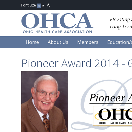
Elevating
Long Term
Home
About Us
Members
Education/
Pioneer Award 2014 - G