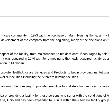
erm care community in 1973 with the purchase of Mann Nursing Home, a fifty bed
e development of the company from the beginning, many of the decisions on th
pect of the facility, from maintenance to resident care. Encouraged by this e
 was acquired in 1974 with Jerry moving to the newly acquired facility as a
ation in Michigan.
bsolute Health Ancillary Services and Products to begin providing institutio
er 90 facilities including the Altercare nursing facilities.
allowing the company to provide broad line food distribution service to custo
ea of providing a facility for those persons who suffer with the conditions of 
varre, Ohio and has been expanded to 8 units within the Altercare facility group.