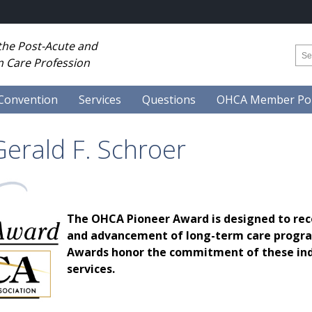
 the Post-Acute and
 Care Profession
Convention
Services
Questions
OHCA Member Por
erald F. Schroer
The OHCA Pioneer Award is designed to rec
and advancement of long-term care program
Awards honor the commitment of these indi
services.