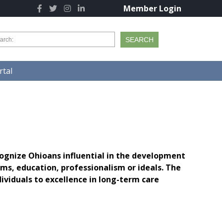
Member Login
tal
ognize Ohioans influential in the development
s, education, professionalism or ideals. The
viduals to excellence in long-term care