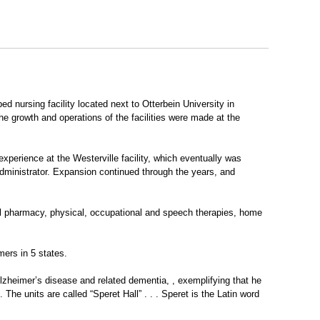
 nursing facility located next to Otterbein University in
e growth and operations of the facilities were made at the
xperience at the Westerville facility, which eventually was
dministrator. Expansion continued through the years, and
nal pharmacy, physical, occupational and speech therapies, home
mers in 5 states.
Alzheimer’s disease and related dementia, , exemplifying that he
 The units are called “Speret Hall” . . . Speret is the Latin word