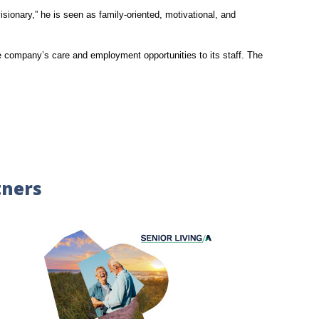
isionary,” he is seen as family-oriented, motivational, and
he company’s care and employment opportunities to its staff. The
tners