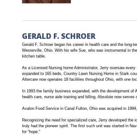
GERALD F. SCHROER
Gerald F. Schroer began his career in health care and the long-t
Westerville, Ohio. With his wife Sue, who was instrumental in th
kitchen table.
As a Licensed Nursing home Administrator, Jerry oversaw every as
expanded to 165 beds, Country Lawn Nursing Home in Stark county
Altercare now operates 18 facilities throughout Ohio, with one loc
In 1993 the family business expanded, with the development of A
health care, nurse aide training and billing. Absolute now serves ov
Avalon Food Service in Canal Fulton, Ohio was acquired in 1994, 
Recognizing the need for specialized care, Jerry developed the id
truly had the pioneer spirit. The first such unit was started in Na
for “hope.”