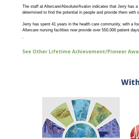
The staff at Altercare/Absolute/Avalon indicates that Jerry has a 
determined to find the potential in people and provide them with 
Jerry has spent 41 years in the health care community, with a fo
Altercare nursing facilities now provide over 550,000 patient day
.
See Other Lifetime Achievement/Pioneer Awa
With