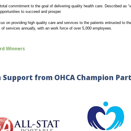
total commitment to the goal of delivering quality health care. Described as “v
opportunities to succeed and prosper.
cus on providing high quality care and services to the patients entrusted to t
s of services annually, with an work force of over 5,000 employees.
rd Winners
 Support from OHCA Champion Par