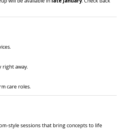
p will be available in
late January
. Check back
ices.
 right away.
rm care roles.
om-style sessions that bring concepts to life