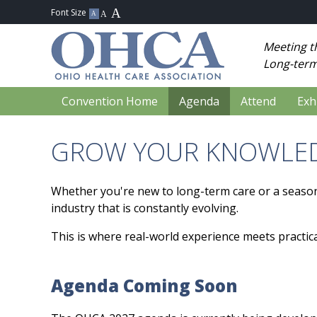
Meeting t
Long-term
Convention Home
Agenda
Attend
Exh
GROW YOUR KNOWLED
Whether you're new to long-term care or a seaso
industry that is constantly evolving.
This is where real-world experience meets practica
Agenda Coming Soon