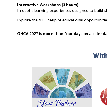
Interactive Workshops (3 hours)
In-depth learning experiences designed to build s
Explore the full lineup of educational opportunitie
OHCA 2027 is more than four days on a calenda
With