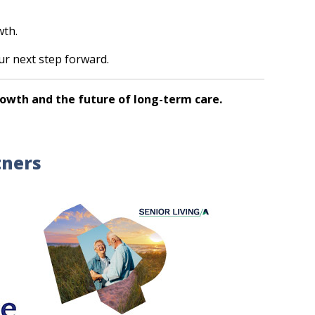
wth.
our next step forward.
rowth and the future of long-term care.
tners