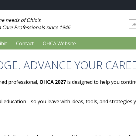
he needs of Ohio’s
 Care Professionals since 1946
ibit
Contact
OHCA Website
GE. ADVANCE YOUR CAREE
ned professional,
OHCA 2027
is designed to help you contin
l education—so you leave with ideas, tools, and strategies 