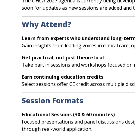
The OHCA 2027 agenda is currently being developed
soon for updates as new sessions are added and 
Why Attend?
Learn from experts who understand long-term
Gain insights from leading voices in clinical care,
Get practical, not just theoretical
Take part in sessions and workshops focused on r
Earn continuing education credits
Select sessions offer CE credit across multiple dis
Session Formats
Educational Sessions (30 & 60 minutes)
Focused presentations and panel discussions designe
through real-world application.