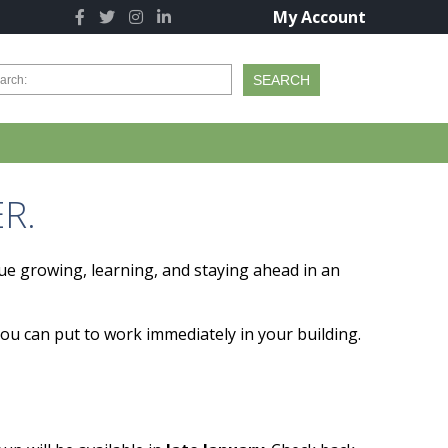
My Account
R.
ue growing, learning, and staying ahead in an
you can put to work immediately in your building.