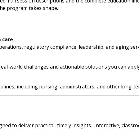
. Full session descriptions and the complete education lineu
the program takes shape.
 care
 operations, regulatory compliance, leadership, and aging serv
eal-world challenges and actionable solutions you can apply
ciplines, including nursing, administrators, and other long-te
d to deliver practical, timely insights. Interactive, classro