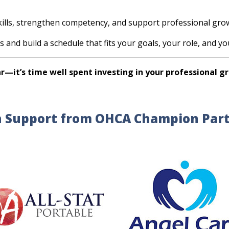
kills, strengthen competency, and support professional gro
s and build a schedule that fits your goals, your role, and y
r—it’s time well spent investing in your professional g
 Support from OHCA Champion Par