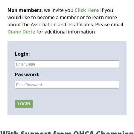
Non members
, we invite you
Click Here
If you
would like to become a member or to learn more
about the Association and its affiliates. Please email
Diane Dietz
for additional information.
Login:
Password:
With Support from OHCA Champion