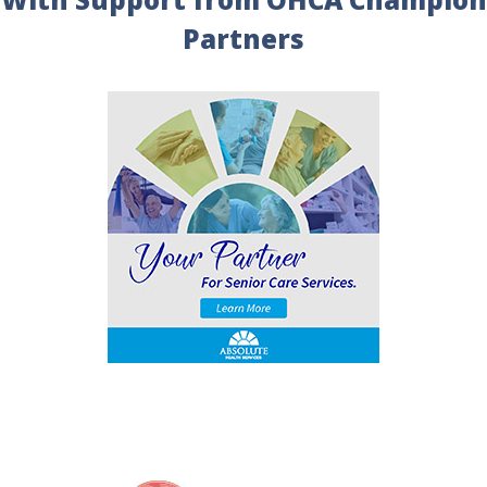
Partners