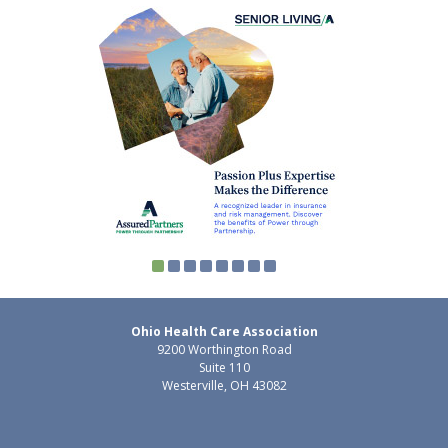
Ohio Health Care Association
9200 Worthington Road
Suite 110
Westerville, OH 43082