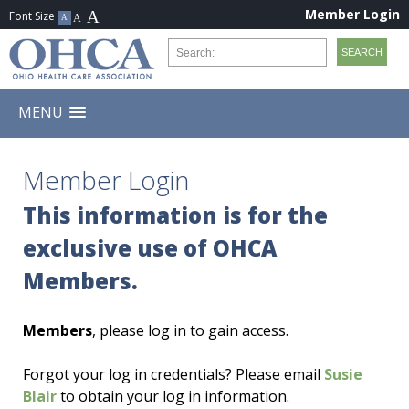
Member Login
MENU
Member Login
This information is for the
exclusive use of OHCA
Members.
Members
, please log in to gain access.
Forgot your log in credentials? Please email
Susie
Blair
to obtain your log in information.