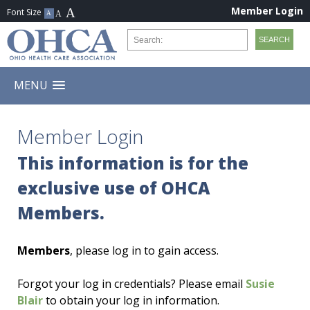
Member Login
MENU
Member Login
This information is for the
exclusive use of OHCA
Members.
Members
, please log in to gain access.
Forgot your log in credentials? Please email
Susie
Blair
to obtain your log in information.