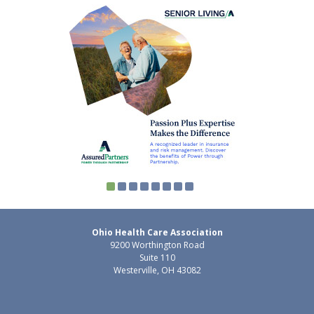
Ohio Health Care Association
9200 Worthington Road
Suite 110
Westerville, OH 43082