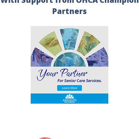
Partners