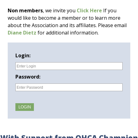
Non members
, we invite you
Click Here
If you
would like to become a member or to learn more
about the Association and its affiliates. Please email
Diane Dietz
for additional information.
Login:
Password:
With Support from OHCA Champion