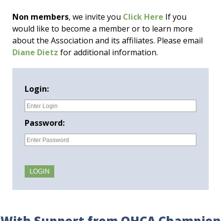
Non members
, we invite you
Click Here
If you
would like to become a member or to learn more
about the Association and its affiliates. Please email
Diane Dietz
for additional information.
Login:
Password:
With Support from OHCA Champion