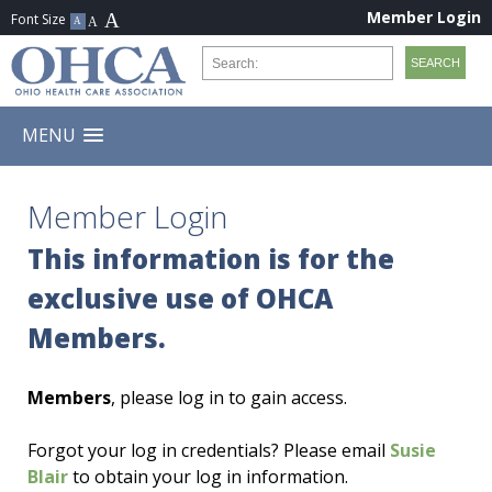
Member Login
MENU
Member Login
This information is for the
exclusive use of OHCA
Members.
Members
, please log in to gain access.
Forgot your log in credentials? Please email
Susie
Blair
to obtain your log in information.