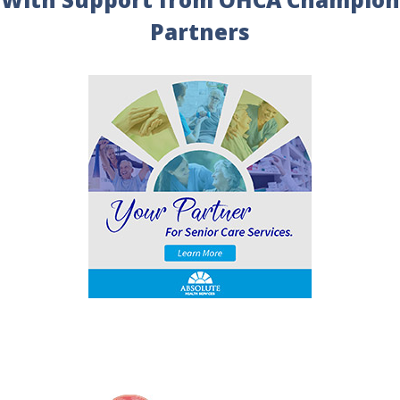
Partners