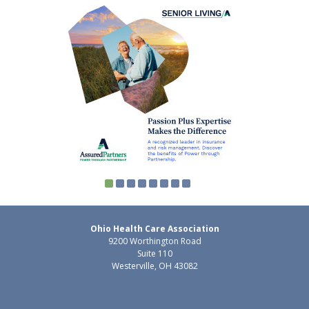
Ohio Health Care Association
9200 Worthington Road
Suite 110
Westerville, OH 43082