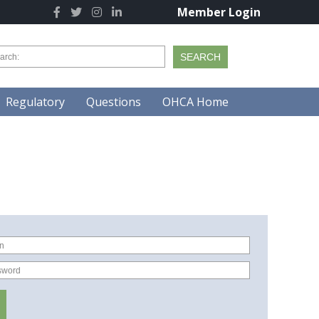
Member Login
Regulatory
Questions
OHCA Home