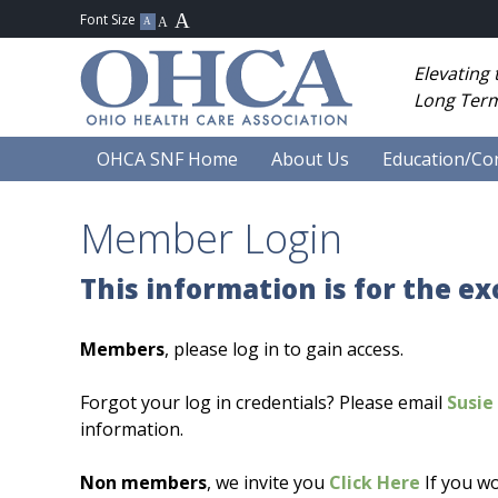
Elevating
Long Term
OHCA SNF Home
About Us
Education/Co
Member Login
This information is for the e
Members
, please log in to gain access.
Forgot your log in credentials? Please email
Susie 
information.
Non members
, we invite you
Click Here
If you wo