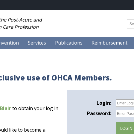
 the Post-Acute and
 Care Profession
nvention
Services
Publications
Reimbursement
xclusive use of OHCA Members.
Login:
Blair
to obtain your log in
Password:
uld like to become a