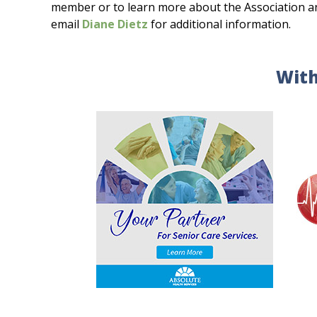
member or to learn more about the Association and 
email
Diane Dietz
for additional information.
With