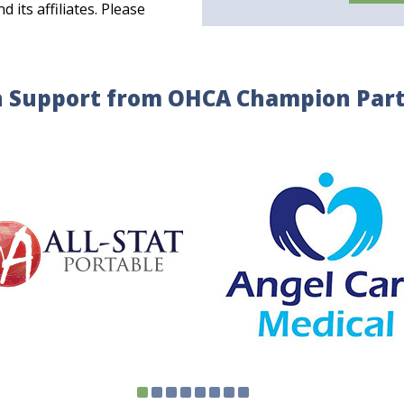
its affiliates. Please
 Support from OHCA Champion Par