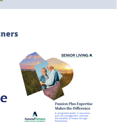
tners