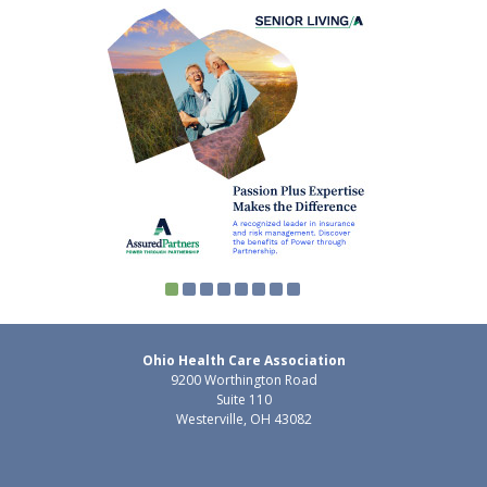
Ohio Health Care Association
9200 Worthington Road
Suite 110
Westerville, OH 43082