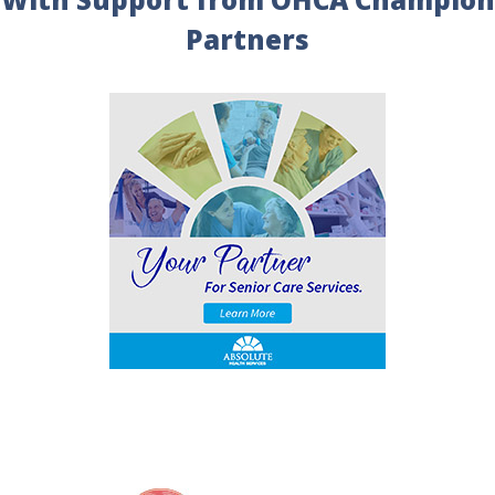
Partners