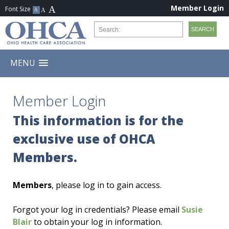
Member Login
MENU
Member Login
This information is for the
exclusive use of OHCA
Members.
Members
, please log in to gain access.
Forgot your log in credentials? Please email
Susie
Blair
to obtain your log in information.