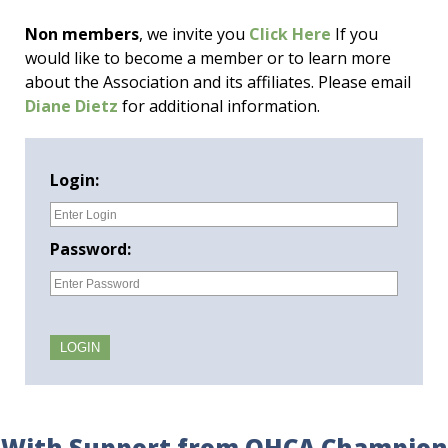
Non members
, we invite you
Click Here
If you
would like to become a member or to learn more
about the Association and its affiliates. Please email
Diane Dietz
for additional information.
Login:
Password:
With Support from OHCA Champion