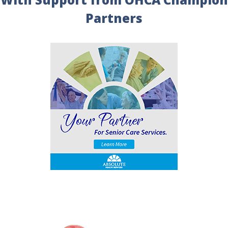
Partners