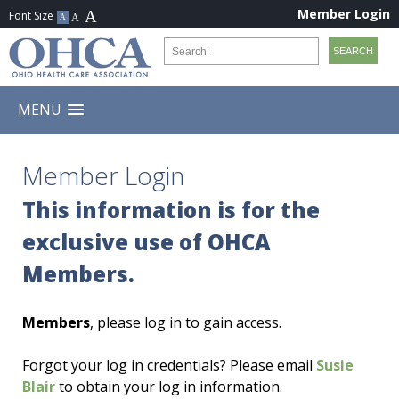
Member Login
MENU
Member Login
This information is for the
exclusive use of OHCA
Members.
Members
, please log in to gain access.
Forgot your log in credentials? Please email
Susie
Blair
to obtain your log in information.