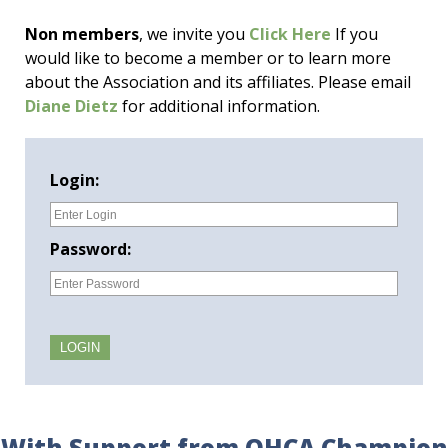
Non members
, we invite you
Click Here
If you
would like to become a member or to learn more
about the Association and its affiliates. Please email
Diane Dietz
for additional information.
Login:
Password:
With Support from OHCA Champion