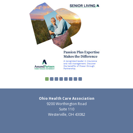
Ohio Health Care Association
9200 Worthington Road
Suite 110
Westerville, OH 43082