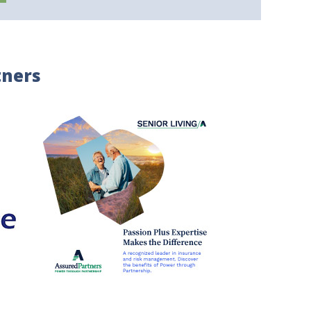
tners