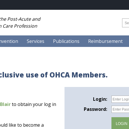
 the Post-Acute and
 Care Profession
nvention
Services
Publications
Reimbursement
xclusive use of OHCA Members.
Login:
Blair
to obtain your log in
Password:
uld like to become a