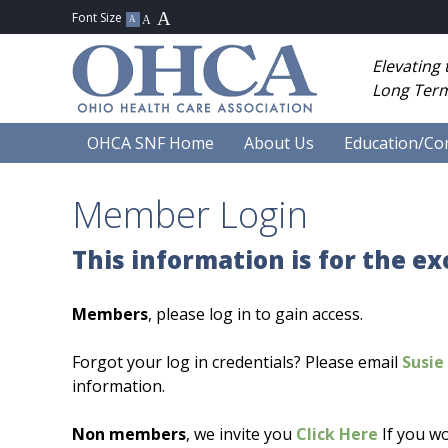
Elevating
Long Term
OHCA SNF Home
About Us
Education/Co
Member Login
This information is for the e
Members
, please log in to gain access.
Forgot your log in credentials? Please email
Susie 
information.
Non members
, we invite you
Click Here
If you wo