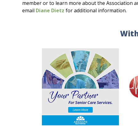
member or to learn more about the Association and 
email
Diane Dietz
for additional information.
With