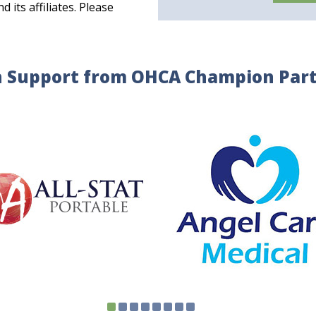
its affiliates. Please
 Support from OHCA Champion Par