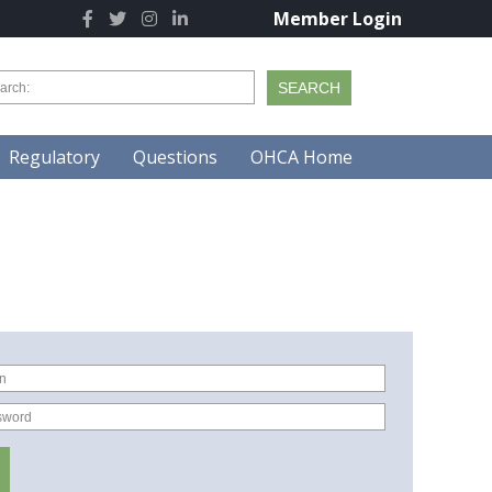
Member Login
Regulatory
Questions
OHCA Home