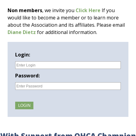
Non members
, we invite you
Click Here
If you
would like to become a member or to learn more
about the Association and its affiliates. Please email
Diane Dietz
for additional information.
Login:
Password:
With Support from OHCA Champion