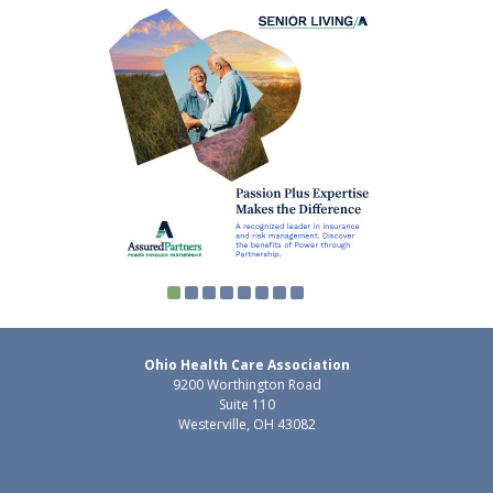
Ohio Health Care Association
9200 Worthington Road
Suite 110
Westerville, OH 43082