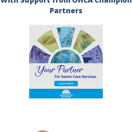
Partners