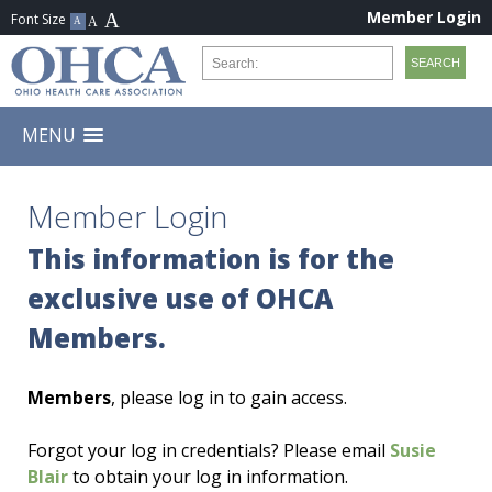
Member Login
MENU
Member Login
This information is for the
exclusive use of OHCA
Members.
Members
, please log in to gain access.
Forgot your log in credentials? Please email
Susie
Blair
to obtain your log in information.