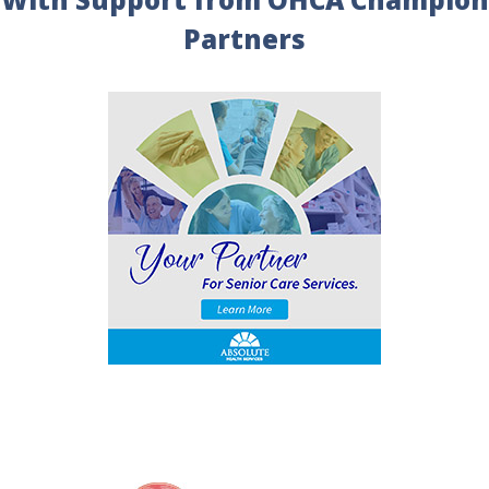
Partners