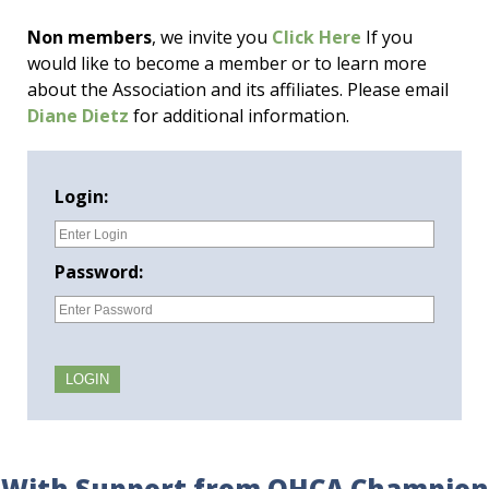
Non members
, we invite you
Click Here
If you
would like to become a member or to learn more
about the Association and its affiliates. Please email
Diane Dietz
for additional information.
Login:
Password:
With Support from OHCA Champion