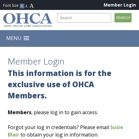
Member Login
MENU
Member Login
This information is for the
exclusive use of OHCA
Members.
Members
, please log in to gain access.
Forgot your log in credentials? Please email
Susie
Blair
to obtain your log in information.