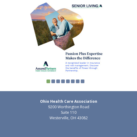
Ohio Health Care Association
9200 Worthington Road
Suite 110
Westerville, OH 43082