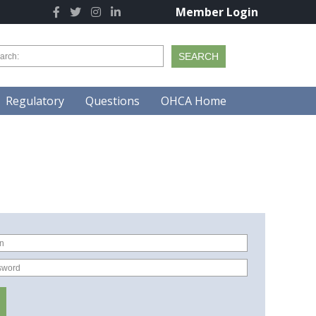
Member Login
Regulatory
Questions
OHCA Home