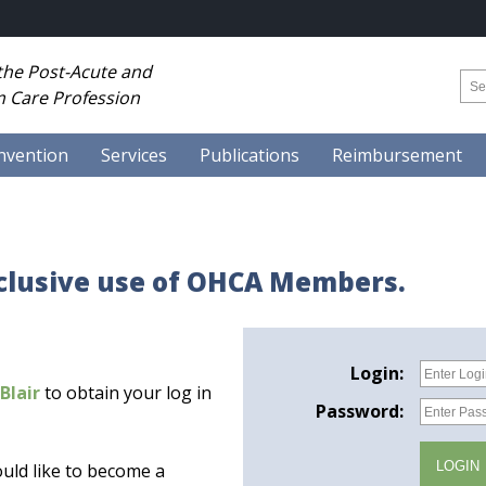
 the Post-Acute and
 Care Profession
nvention
Services
Publications
Reimbursement
xclusive use of OHCA Members.
Login:
Blair
to obtain your log in
Password:
uld like to become a