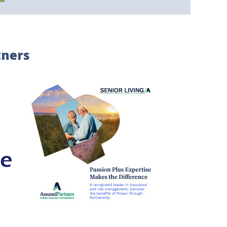
tners