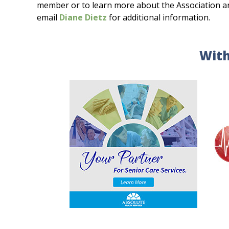
member or to learn more about the Association and 
email
Diane Dietz
for additional information.
With