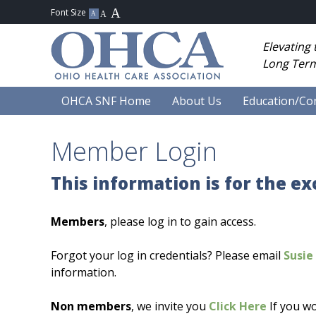
Elevating
Long Term
OHCA SNF Home
About Us
Education/Co
Member Login
This information is for the e
Members
, please log in to gain access.
Forgot your log in credentials? Please email
Susie 
information.
Non members
, we invite you
Click Here
If you wo