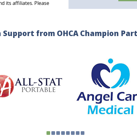
its affiliates. Please
 Support from OHCA Champion Par