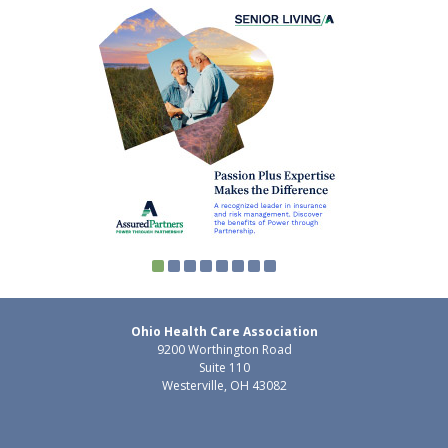
Ohio Health Care Association
9200 Worthington Road
Suite 110
Westerville, OH 43082