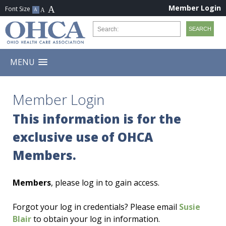
Member Login
MENU
Member Login
This information is for the
exclusive use of OHCA
Members.
Members
, please log in to gain access.
Forgot your log in credentials? Please email
Susie
Blair
to obtain your log in information.