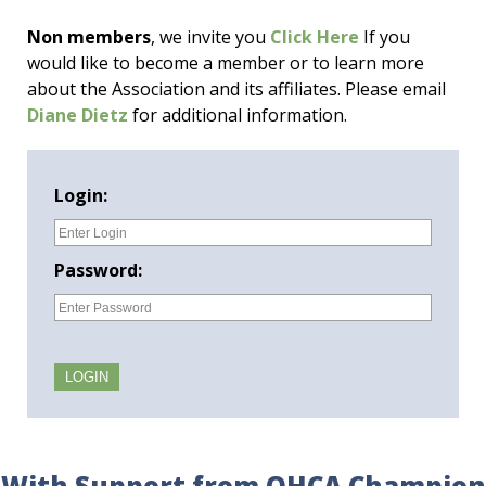
Non members
, we invite you
Click Here
If you
would like to become a member or to learn more
about the Association and its affiliates. Please email
Diane Dietz
for additional information.
Login:
Password:
With Support from OHCA Champion