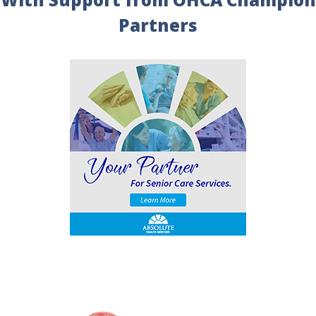
Partners