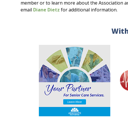
member or to learn more about the Association and 
email
Diane Dietz
for additional information.
With