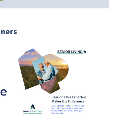
tners