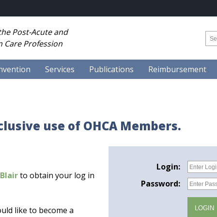
 the Post-Acute and
 Care Profession
nvention
Services
Publications
Reimbursement
xclusive use of OHCA Members.
Login:
Blair
to obtain your log in
Password:
uld like to become a