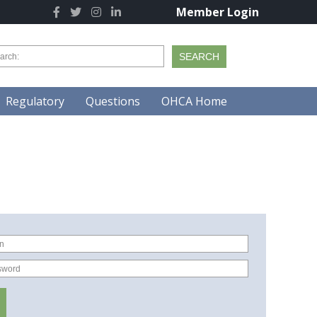
Member Login
Regulatory
Questions
OHCA Home