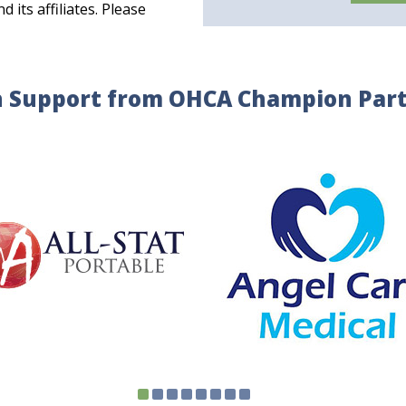
its affiliates. Please
 Support from OHCA Champion Par