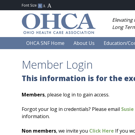
Elevating
Long Term
OHCA SNF Home
About Us
Education/Co
Member Login
This information is for the e
Members
, please log in to gain access.
Forgot your log in credentials? Please email
Susie 
information.
Non members
, we invite you
Click Here
If you wo