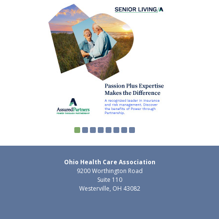
Ohio Health Care Association
9200 Worthington Road
Suite 110
Westerville, OH 43082