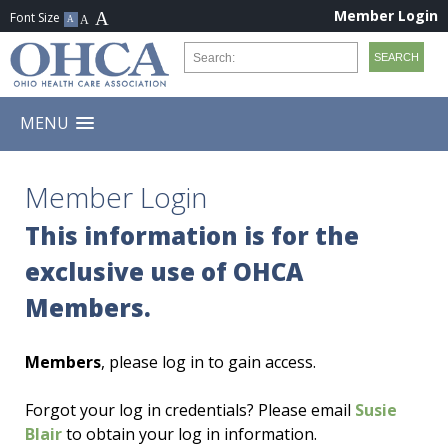
Member Login
MENU
Member Login
This information is for the
exclusive use of OHCA
Members.
Members
, please log in to gain access.
Forgot your log in credentials? Please email
Susie
Blair
to obtain your log in information.