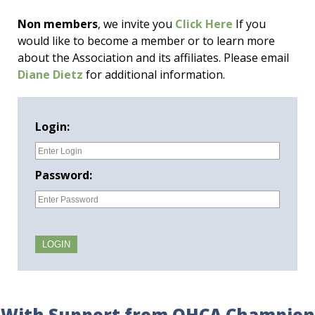
Non members
, we invite you
Click Here
If you
would like to become a member or to learn more
about the Association and its affiliates. Please email
Diane Dietz
for additional information.
Login:
Password:
With Support from OHCA Champion