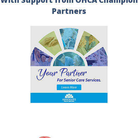
Partners